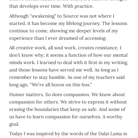
that develops over time. With practice.
Although “awakening” to Source was not where I
started, it has become my lifelong journey. The lessons
continue to come, showing me deeper levels of my
experience than I ever dreamed of accessing.
All creative work, all soul work, creates resistance. I
don’t know why; it seems a function of how our mental
minds work. I learned to deal with it first in my writing,
and those lessons have served me well. As long as I
remember to stay humble. As one of my teachers said
long ago, “We’re all bozos on this bus.”
Humor matters. So does compassion. We know about
compassion for others. We strive to express it without
erasing the boundaries that keep us safe. And some of
us have to learn compassion for ourselves. A worthy
goal.
Today I was inspired by the words of the Dalai Lama in