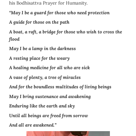
his Bodhisattva Prayer for Humanity.
“May I be a guard for those who need protection
A guide for those on the path
A boat, a raft, a bridge for those who wish to cross the
flood
May I be a lamp in the darkness
A resting place for the weary
A healing medicine for all who are sick
A vase of plenty, a tree of miracles
And for the boundless multitudes of living beings
May I bring sustenance and awakening
Enduring like the earth and sky
Until all beings are freed from sorrow
And all are awakened.”