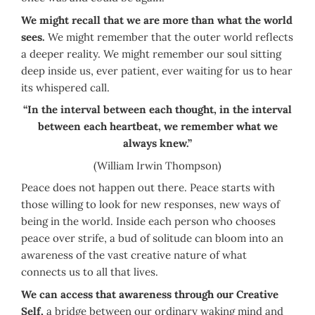
We might recall that we are more than what the world
sees.
We might remember that the outer world reflects
a deeper reality. We might remember our soul sitting
deep inside us, ever patient, ever waiting for us to hear
its whispered call.
“In the interval between each thought, in the interval
between each heartbeat, we remember what we
always knew.”
(William Irwin Thompson)
Peace does not happen out there. Peace starts with
those willing to look for new responses, new ways of
being in the world. Inside each person who chooses
peace over strife, a bud of solitude can bloom into an
awareness of the vast creative nature of what
connects us to all that lives.
We can access that awareness through our Creative
Self,
a bridge between our ordinary waking mind and