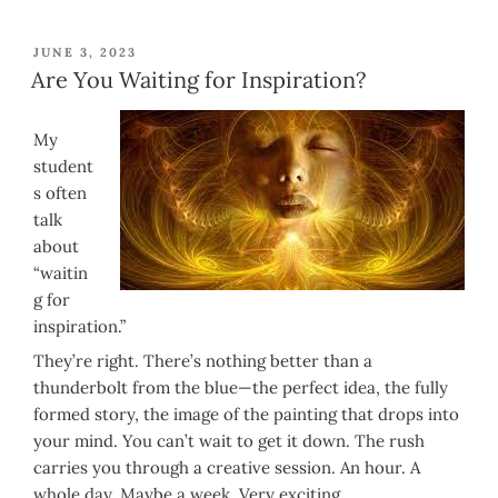
POSTED
JUNE 3, 2023
ON
Are You Waiting for Inspiration?
My
student
s often
talk
about
“waitin
g for
inspiration.”
They’re right. There’s nothing better than a
thunderbolt from the blue—the perfect idea, the fully
formed story, the image of the painting that drops into
your mind. You can’t wait to get it down. The rush
carries you through a creative session. An hour. A
whole day. Maybe a week. Very exciting.