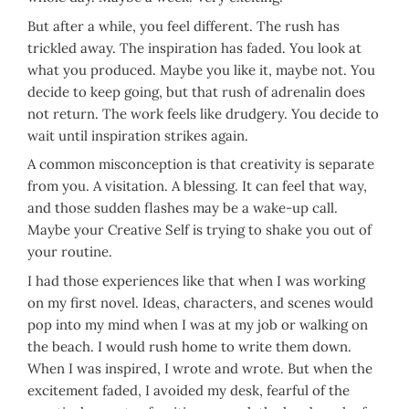
But after a while, you feel different. The rush has
trickled away. The inspiration has faded. You look at
what you produced. Maybe you like it, maybe not. You
decide to keep going, but that rush of adrenalin does
not return. The work feels like drudgery. You decide to
wait until inspiration strikes again.
A common misconception is that creativity is separate
from you. A visitation. A blessing. It can feel that way,
and those sudden flashes may be a wake-up call.
Maybe your Creative Self is trying to shake you out of
your routine.
I had those experiences like that when I was working
on my first novel. Ideas, characters, and scenes would
pop into my mind when I was at my job or walking on
the beach. I would rush home to write them down.
When I was inspired, I wrote and wrote. But when the
excitement faded, I avoided my desk, fearful of the