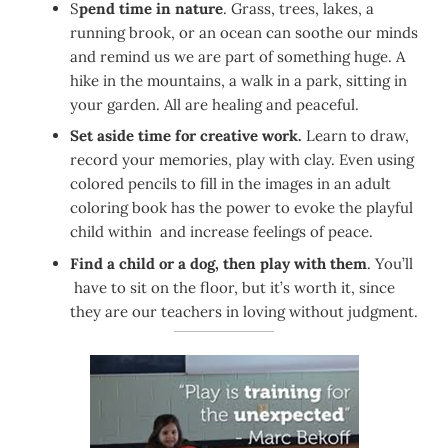
S
pend time in nature
. Grass, trees, lakes, a
running brook, or an ocean can soothe our minds
and remind us we are part of something huge. A
hike in the mountains, a walk in a park, sitting in
your garden. All are healing and peaceful.
Set aside time for creative work.
Learn to draw,
record your memories, play with clay. Even using
colored pencils to fill in the images in an adult
coloring book has the power to evoke the playful
child within and increase feelings of peace.
Find a child or a dog, then play with them
. You’ll
have to sit on the floor, but it’s worth it, since
they are our teachers in loving without judgment.