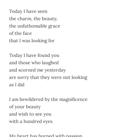
Today I have seen
the charm, the beauty,
the unfathomable grace
of the face
that I was looking for
Today I have found you
and those who laughed
and scorned me yesterday
are sorry that they were not looking
as I did
I am bewildered by the magnificence
of your beauty
and wish to see you
with a hundred eyes
My heart has burned with passion