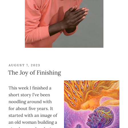
POSTED
AUGUST 7, 2023
ON
The Joy of Finishing
This week I finished a
short story I’ve been
noodling around with
for about five years. It
started with an image of
an old woman building a