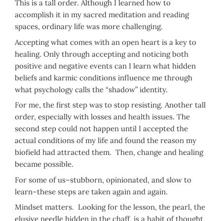
This is a tall order. Although I learned how to
accomplish it in my sacred meditation and reading
spaces, ordinary life was more challenging.
Accepting what comes with an open heart is a key to
healing. Only through accepting and noticing both
positive and negative events can I learn what hidden
beliefs and karmic conditions influence me through
what psychology calls the “shadow” identity.
For me, the first step was to stop resisting. Another tall
order, especially with losses and health issues. The
second step could not happen until I accepted the
actual conditions of my life and found the reason my
biofield had attracted them. Then, change and healing
became possible.
For some of us–stubborn, opinionated, and slow to
learn–these steps are taken again and again.
Mindset matters. Looking for the lesson, the pearl, the
elusive needle hidden in the chaff, is a habit of thought