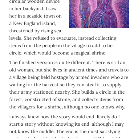
circular wooden device
in her backyard. I saw
her in a seaside town on
a New England island,
threatened by rising sea
levels. She refused to evacuate, instead collecting
items from the people in the village to add to her
circle, which would become a magical shrine.
The finished version is quite different. There is still an
old woman, but she lives in ancient times and travels to
a village being held hostage by armed invaders who are
waiting for the harvest so they can steal it to supply
their army stationed nearby. She builds a circle in the
forest, constructed of stone, and collects items from
the villagers for a shrine, although no one knows why.
I always knew how the story would end. Rarely do I
start a story without knowing its end, although I may
not know the middle. The end is the most satisfying