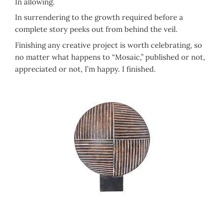
In allowing.
In surrendering to the growth required before a
complete story peeks out from behind the veil.
Finishing any creative project is worth celebrating, so
no matter what happens to “Mosaic,” published or not,
appreciated or not, I’m happy. I finished.