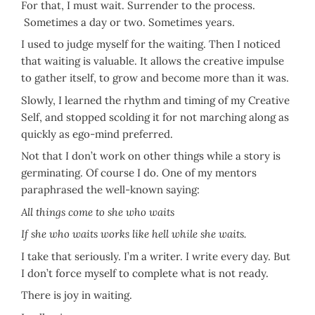
For that, I must wait. Surrender to the process.
Sometimes a day or two. Sometimes years.
I used to judge myself for the waiting. Then I noticed
that waiting is valuable. It allows the creative impulse
to gather itself, to grow and become more than it was.
Slowly, I learned the rhythm and timing of my Creative
Self, and stopped scolding it for not marching along as
quickly as ego-mind preferred.
Not that I don’t work on other things while a story is
germinating. Of course I do. One of my mentors
paraphrased the well-known saying:
All things come to she who waits
If she who waits works like hell while she waits.
I take that seriously. I’m a writer. I write every day. But
I don’t force myself to complete what is not ready.
There is joy in waiting.