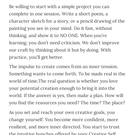
Be willing to start with a simple project you can
complete in one session. Write a short poem, a
character sketch for a story, or a pencil drawing of the
painting you see in your mind. Do it fast, without
thinking, and show it to NO ONE. When you’re
learning, you don’t need criticism. We don’t improve
our craft by thinking about it but by doing. With
practice, you’ll get better.
The impulse to create comes from an inner tension.
Something wants to come forth. To be made real in the
world of time.The real question is whether you love
your potential creation enough to bring it into the
world. If the answer is yes, then make a plan. How will
you find the resources you need? The time? The place?
As you set and reach your own creative goals, you
change yourself. You become more confident, more
resilient, and more inner directed. You start to trust
the intuitive hunches offered by your Creative Self.