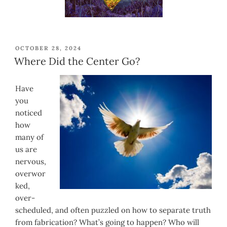
POSTED
OCTOBER 28, 2024
ON
Where Did the Center Go?
Have
you
noticed
how
many of
us are
nervous,
overwor
ked,
over-
scheduled, and often puzzled on how to separate truth
from fabrication? What’s going to happen? Who will