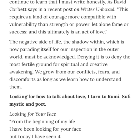
continue to learn that I must write honestly. As David
Corbett says in a recent post
on Writer Unboxed
, “This
requires a kind of courage more compatible with
vulnerability than strength or power, let alone fame or
success; and this ultimately is an act of love.”
The negative side of life, the shadow within, which is
now parading itself for our inspection in the outer
world, must be acknowledged. Denying it is to deny the
most fertile ground for spiritual and creative
awakening. We grow from our conflicts, fears, and
discomforts as long as we learn how to understand
them.
Looking for how to talk about love, I turn to Rumi, Sufi
mystic and poet.
Looking for Your Face
“From the beginning of my life
I have been looking for your face
but today I have seen it