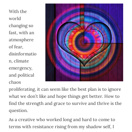
With the
world
changing so
fast, with an
atmosphere
of fear,
disinformatio
n, climate
emergency,
and political
chaos
proliferating, it can seem like the best plan is to ignore
what we don’t like and hope things get better. How to
find the strength and grace to survive and thrive is the
question.
As a creative who worked long and hard to come to
terms with resistance rising from my shadow self, I