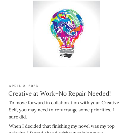
POSTED
APRIL 2, 2023
ON
Creative at Work–No Repair Needed!
To move forward in collaboration with your Creative
Self, you may need to re-arrange some priorities. I
sure did.
When I decided that finishing my novel was my top