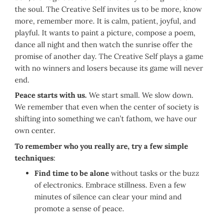
the soul. The Creative Self invites us to be more, know
more, remember more. It is calm, patient, joyful, and
playful. It wants to paint a picture, compose a poem,
dance all night and then watch the sunrise offer the
promise of another day. The Creative Self plays a game
with no winners and losers because its game will never
end.
Peace starts with us.
We start small. We slow down.
We remember that even when the center of society is
shifting into something we can’t fathom, we have our
own center.
To remember who you really are, try a few simple
techniques
:
Find time to be alone
without tasks or the buzz
of electronics. Embrace stillness. Even a few
minutes of silence can clear your mind and
promote a sense of peace.