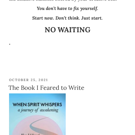
Y
ou don’t have to fix yourself.
Start now. Don’t think. Just start.
NO WAITING
.
POSTED
OCTOBER 25, 2021
ON
The Book I Feared to Write