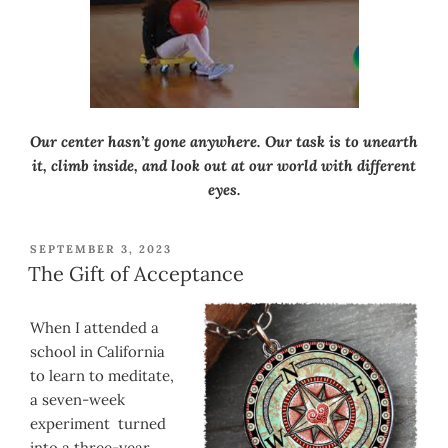
Our center hasn’t gone anywhere. Our task is to unearth
it, climb inside, and look out at our world with different
eyes.
POSTED
SEPTEMBER 3, 2023
ON
The Gift of Acceptance
When I attended a
school in California
to learn to meditate,
a seven-week
experiment turned
into a three-year