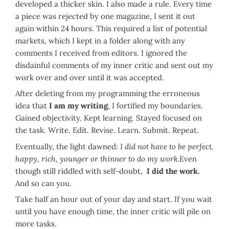
developed a thicker skin. I also made a rule. Every time
a piece was rejected by one magazine, I sent it out
again within 24 hours. This required a list of potential
markets, which I kept in a folder along with any
comments I received from editors. I ignored the
disdainful comments of my inner critic and sent out my
work over and over until it was accepted.
After deleting from my programming the erroneous
idea that
I am my writing
, I fortified my boundaries.
Gained objectivity. Kept learning. Stayed focused on
the task. Write. Edit. Revise. Learn. Submit. Repeat.
Eventually, the light dawned:
I did not have to be perfect,
happy, rich, younger or thinner to do my work.
Even
though still riddled with self-doubt,
I did the work.
And so can you.
Take half an hour out of your day and start. If you wait
until you have enough time, the inner critic will pile on
more tasks.