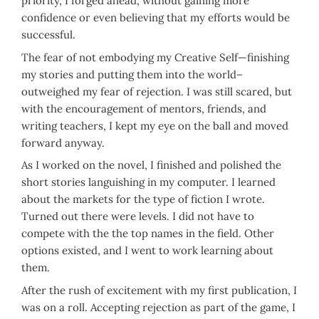
priority, I forged ahead, without gaining more
confidence or even believing that my efforts would be
successful.
The fear of not embodying my Creative Self—finishing
my stories and putting them into the world–
outweighed my fear of rejection. I was still scared, but
with the encouragement of mentors, friends, and
writing teachers, I kept my eye on the ball and moved
forward anyway.
As I worked on the novel, I finished and polished the
short stories languishing in my computer. I learned
about the markets for the type of fiction I wrote.
Turned out there were levels. I did not have to
compete with the the top names in the field. Other
options existed, and I went to work learning about
them.
After the rush of excitement with my first publication, I
was on a roll. Accepting rejection as part of the game, I