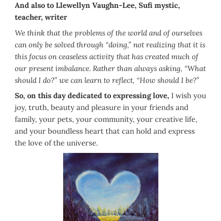
And also to Llewellyn Vaughn-Lee, Sufi mystic,
teacher, writer
We think that the problems of the world and of ourselves
can only be solved through “doing,” not realizing that it is
this focus on ceaseless activity that has created much of
our present imbalance. Rather than always asking, “What
should I do?” we can learn to reflect, “How should I be?”
So, on this day dedicated to expressing love,
I wish you
joy, truth, beauty and pleasure in your friends and
family, your pets, your community, your creative life,
and your boundless heart that can hold and express
the love of the universe.