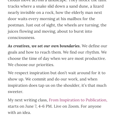
tracks where a snake slid down a sand dune, a lizard
nearly invisible on a rock, how the elderly man next
door waits every morning at his mailbox for the
postman. Just out of sight, the wheels are turning, the
juices flowing and moving, about to burst into
consciousness.
As creatives, we set our own boundaries
.
We define our
goals and how to reach them. We find our rhythm. We
choose the time of day when we are most productive.
We choose our priorities.
We respect inspiration but don’t wait around for it to
show up. We commit and do our work, and when
inspiration does tap us on the shoulder, it’s that much
sweeter.
My next writing class,
From Inspiration to Publication,
starts on June 7, 4-6 PM. Live on Zoom. For anyone
with an idea.