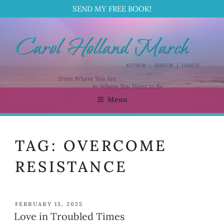
SEND MY FREE BOOK!
Skip
to
content
Menu
CAROL HOLLAND MARCH
Author | Editor | Coach
TAG:
OVERCOME
RESISTANCE
POSTED
FEBRUARY 15, 2025
ON
Love in Troubled Times