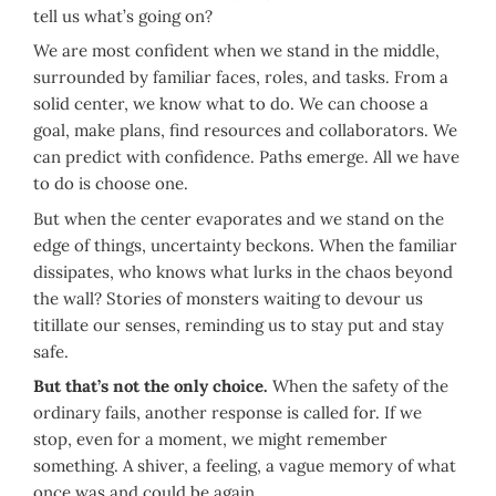
tell us what’s going on?
We are most confident when we stand in the middle,
surrounded by familiar faces, roles, and tasks. From a
solid center, we know what to do. We can choose a
goal, make plans, find resources and collaborators. We
can predict with confidence. Paths emerge. All we have
to do is choose one.
But when the center evaporates and we stand on the
edge of things, uncertainty beckons. When the familiar
dissipates, who knows what lurks in the chaos beyond
the wall? Stories of monsters waiting to devour us
titillate our senses, reminding us to stay put and stay
safe.
But that’s not the only choice.
When the safety of the
ordinary fails, another response is called for. If we
stop, even for a moment, we might remember
something. A shiver, a feeling, a vague memory of what
once was and could be again.