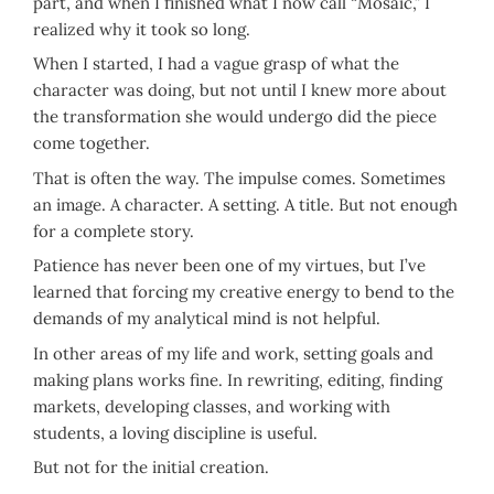
part, and when I finished what I now call “Mosaic,” I
realized why it took so long.
When I started, I had a vague grasp of what the
character was doing, but not until I knew more about
the transformation she would undergo did the piece
come together.
That is often the way. The impulse comes. Sometimes
an image. A character. A setting. A title. But not enough
for a complete story.
Patience has never been one of my virtues, but I’ve
learned that forcing my creative energy to bend to the
demands of my analytical mind is not helpful.
In other areas of my life and work, setting goals and
making plans works fine. In rewriting, editing, finding
markets, developing classes, and working with
students, a loving discipline is useful.
But not for the initial creation.