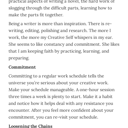
practical aspects of writing a novel, the hard work of
slogging through the difficult parts, learning how to
make the parts fit together.
Being a writer is more than inspiration. There is re-
writing, editing, polishing and research. The more I
work, the more my Creative Self whispers in my ear.
She seems to like constancy and commitment. She likes
that I am keeping faith by practicing, learning, and
preparing.
Commitment
Committing to a regular work schedule tells the
universe you’re serious about your creative work.
Make your schedule manageable. A one-hour session
three times a week is plenty to start. Make it a habit
and notice how it helps deal with any resistance you
encounter. After you feel more confident about your
commitment, you can re-visit your schedule.
Loosening the Chains