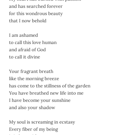
and has searched forever
for this wondrous beauty
that I now behold
I am ashamed
to call this love human
and afraid of God
to call it divine
Your fragrant breath
like the morning breeze
has come to the stillness of the garden
You have breathed new life into me
I have become your sunshine
and also your shadow
My soul is screaming in ecstasy
Every fiber of my being