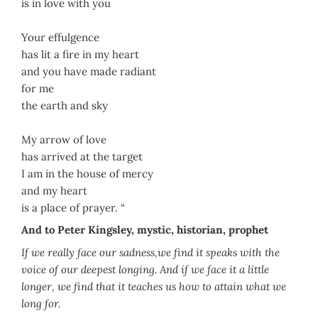
is in love with you
Your effulgence
has lit a fire in my heart
and you have made radiant
for me
the earth and sky
My arrow of love
has arrived at the target
I am in the house of mercy
and my heart
is a place of prayer. “
And to Peter Kingsley, mystic, historian, prophet
If we really face our sadness,we find it speaks with the
voice of our deepest longing. And if we face it a little
longer, we find that it teaches us how to attain what we
long for.