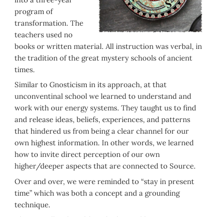
program of
transformation. The
teachers used no
books or written material. All instruction was verbal, in
the tradition of the great mystery schools of ancient
times.
Similar to Gnosticism in its approach, at that
unconventinal school we learned to understand and
work with our energy systems. They taught us to find
and release ideas, beliefs, experiences, and patterns
that hindered us from being a clear channel for our
own highest information. In other words, we learned
how to invite direct perception of our own
higher/deeper aspects that are connected to Source.
Over and over, we were reminded to “stay in present
time” which was both a concept and a grounding
technique.