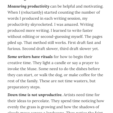
Measuring productivity
can be helpful and motivating.
When I (reluctantly) started counting the number of
words I produced in each writing session, my
productivity skyrocketed. I was amazed. Writing
produced more writing. I learned to write faster
without editing or second-guessing myself. The pages
piled up. That method still works. First draft fast and
furious. Second draft slower, third draft slower yet.
Some writers have rituals
for how to begin their
creative time. They light a candle or say a prayer to
invoke the Muse. Some need to do the dishes before
they can start, or walk the dog, or make coffee for the
rest of the family. These are not time wasters, but
preparatory steps.
Down time is not unproductive
.
Artists need time for
their ideas to percolate. They spend time noticing how
evenly the grass is growing and how the shadows of
clouds move across a landscape. They notice the faint