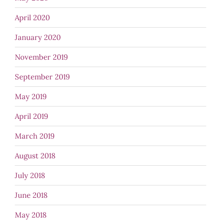
April 2020
January 2020
November 2019
September 2019
May 2019
April 2019
March 2019
August 2018
July 2018
June 2018
May 2018