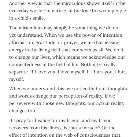
Another view is that the miraculous shows itself in the
everyday world—in nature, in the love between people,
in a child’s smile.
The miraculous may simply be something we do not
yet understand. When we use the power of intention,
affirmation, gratitude, or prayer, we are harnessing
energy in the living field that connects us all. We do it
to change our lives, which means we acknowledge our
connectedness in the field of life. Nothing is really
separate. If I love you, I love myself. If I hurt you, I hurt
myself.
When we understand this, we notice that our thoughts
and words change our perception of reality. If we
persevere with those new thoughts, our actual reality
changes too.
If I pray for healing for my friend, and my friend
recovers from his illness, is that a miracle? Or the
effect of intention on the web of consciousness that