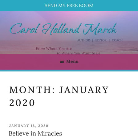
SEND MY FREE BOOK!
Skip
to
content
Menu
CAROL HOLLAND MARCH
Author | Editor | Coach
MONTH:
JANUARY
2020
POSTED
JANUARY 16, 2020
ON
Believe in Miracles