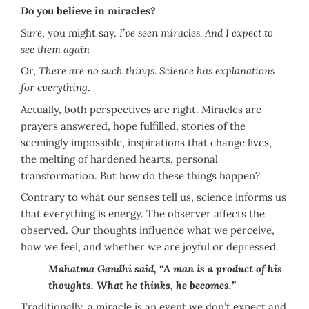
Do you believe in miracles?
Sure
, you might say.
I’ve seen miracles. And I expect to
see them again
Or,
There are no such things. Science has explanations
for everything
.
Actually, both perspectives are right. Miracles are
prayers answered, hope fulfilled, stories of the
seemingly impossible, inspirations that change lives,
the melting of hardened hearts, personal
transformation. But how do these things happen?
Contrary to what our senses tell us, science informs us
that everything is energy. The observer affects the
observed. Our thoughts influence what we perceive,
how we feel, and whether we are joyful or depressed.
Mahatma Gandhi said, “A man is a product of his
thoughts. What he thinks, he becomes.”
Traditionally, a miracle is an event we don’t expect and