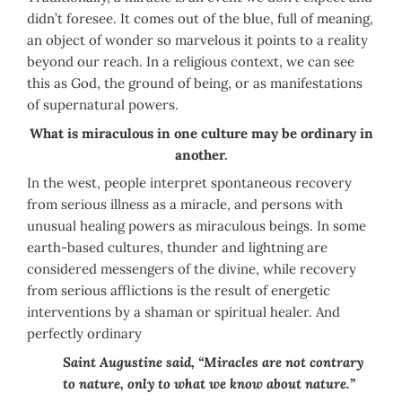
didn’t foresee. It comes out of the blue, full of meaning,
an object of wonder so marvelous it points to a reality
beyond our reach. In a religious context, we can see
this as God, the ground of being, or as manifestations
of supernatural powers.
What is miraculous in one culture may be ordinary in
another.
In the west, people interpret spontaneous recovery
from serious illness as a miracle, and persons with
unusual healing powers as miraculous beings. In some
earth-based cultures, thunder and lightning are
considered messengers of the divine, while recovery
from serious afflictions is the result of energetic
interventions by a shaman or spiritual healer. And
perfectly ordinary
Saint Augustine said, “Miracles are not contrary
to nature, only to what we know about nature.”