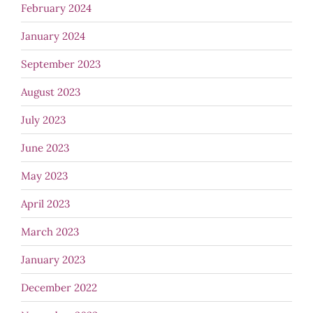
February 2024
January 2024
September 2023
August 2023
July 2023
June 2023
May 2023
April 2023
March 2023
January 2023
December 2022