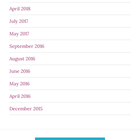
April 2018
July 2017
May 2017
September 2016
August 2016
June 2016
May 2016
April 2016
December 2015