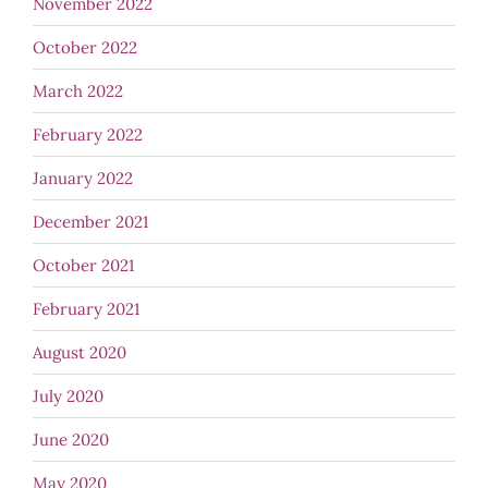
November 2022
October 2022
March 2022
February 2022
January 2022
December 2021
October 2021
February 2021
August 2020
July 2020
June 2020
May 2020