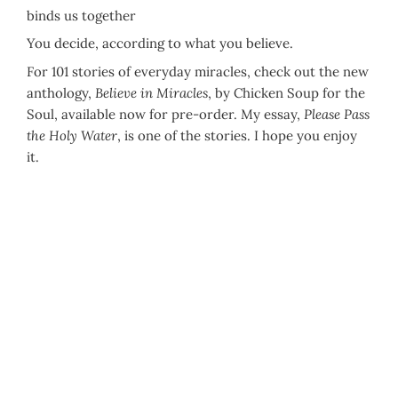
binds us together
You decide, according to what you believe.
For 101 stories of everyday miracles, check out the new
anthology,
Believe in Miracles
, by Chicken Soup for the
Soul, available now for pre-order. My essay,
Please Pass
the Holy Water
, is one of the stories. I hope you enjoy
it.