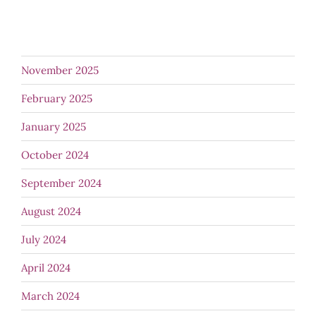
November 2025
February 2025
January 2025
October 2024
September 2024
August 2024
July 2024
April 2024
March 2024