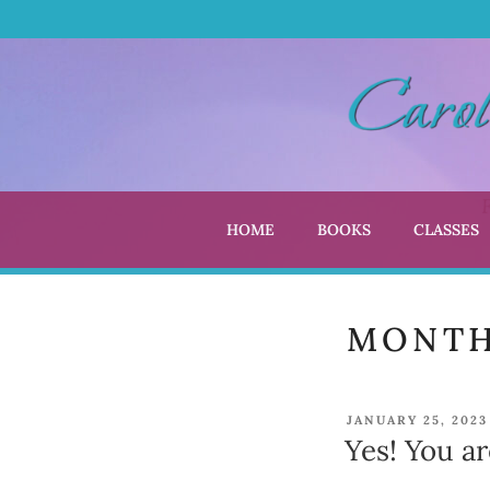
Skip
to
content
HOME
BOOKS
CLASSES
CARO
Author | Editor |
MONT
POSTED
JANUARY 25, 2023
ON
Yes! You ar