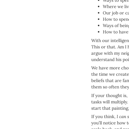
Ways to spen
Where we li
Our job or c
How to spend
Ways of bein
How to have
With our intellige
This or that. Am I
argue with my neig
understand his poi
We have more choic
the time we create
beliefs that are fa
them so often the
If your thought is,
tasks will multiply.
start that painting
If you think,
I can 
you’ll notice how 