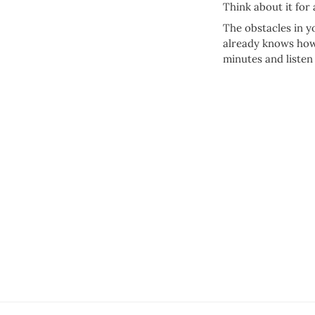
Think about it for
The obstacles in y
already knows how 
minutes and listen 