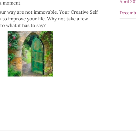
April 20
 a moment.
our way are not immovable. Your Creative Self
Decemb
to improve your life. Why not take a few
to what it has to say?