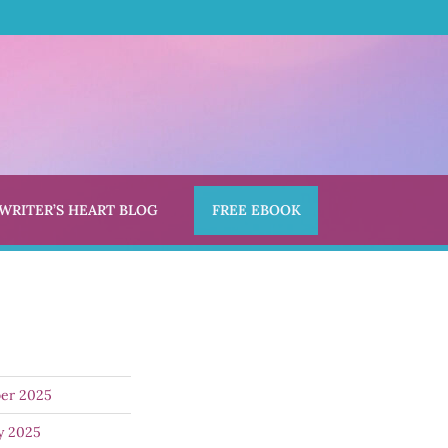
 WRITER’S HEART BLOG
FREE EBOOK
er 2025
y 2025