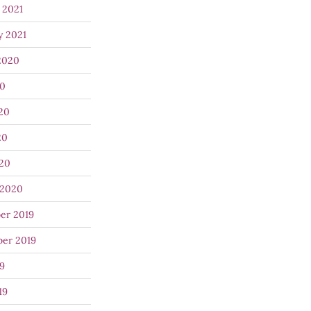
 2021
y 2021
2020
20
20
20
020
 2020
er 2019
er 2019
9
19