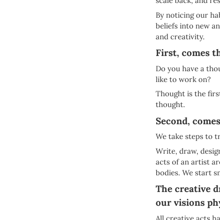
scale back, and re
By noticing our h
beliefs into new a
and creativity.
First, comes t
Do you have a thou
like to work on?
Thought is the firs
thought.
Second, comes
We take steps to t
Write, draw, design
acts of an artist 
bodies. We start s
The creative d
our visions phy
All creative acts 