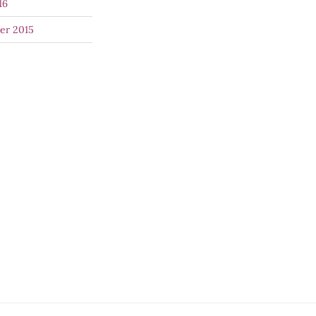
16
er 2015