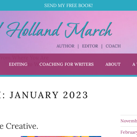
SEND MY FREE BOOK!
EDITING
COACHING FOR WRITERS
ABOUT
A
L HOLLAND MARCH
 Coach
H:
JANUARY 2023
Novemb
e Creative.
Februar