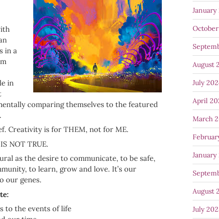
January
October
ith
 an
Septem
 in a
em
August 
July 20
le in
t
April 2
mentally comparing themselves to the featured
.
March 
ef. Creativity is for THEM, not for ME.
Februar
T IS NOT TRUE.
January
tural as the desire to communicate, to be safe,
munity, to learn, grow and love. It’s our
Septem
to our genes.
August 
te:
 to the events of life
July 20