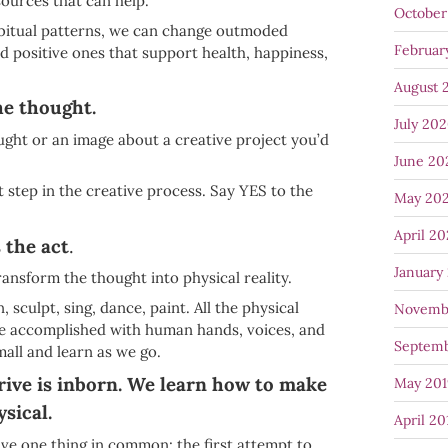
sources that can help.
October
abitual patterns, we can change outmoded
Februar
nd positive ones that support health, happiness,
August 
he thought.
July 20
ght or an image about a creative project you’d
June 20
t step in the creative process. Say YES to the
May 20
April 2
 the act
.
January
ransform the thought into physical reality.
, sculpt, sing, dance, paint. All the physical
Novemb
are accomplished with human hands, voices, and
Septemb
mall and learn as we go.
rive is inborn. We learn how to make
May 201
sical.
April 20
have one thing in common: the first attempt to