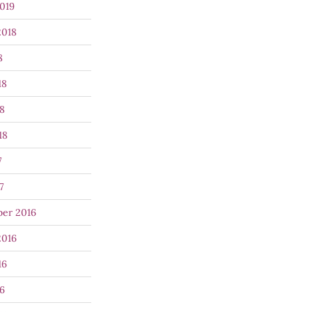
019
2018
8
18
8
18
7
7
er 2016
2016
16
6