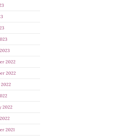
23
23
023
2023
 2023
er 2022
er 2022
 2022
2022
y 2022
 2022
er 2021