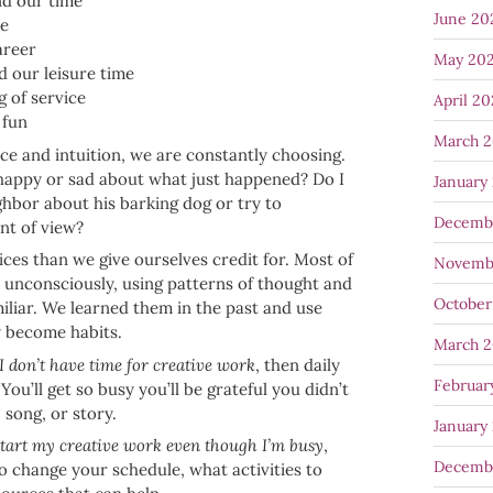
d our time
June 20
ve
areer
May 20
 our leisure time
g of service
April 2
 fun
March 
nce and intuition, we are constantly choosing.
 happy or sad about what just happened? Do I
January
hbor about his barking dog or try to
Decemb
nt of view?
es than we give ourselves credit for. Most of
Novemb
 unconsciously, using patterns of thought and
October
miliar. We learned them in the past and use
y become habits.
March 
I don’t have time for creative work
, then daily
Februar
 You’ll get so busy you’ll be grateful you didn’t
, song, or story.
January
start my creative work even though I’m busy
,
Decemb
to change your schedule, what activities to