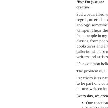
“But I’m just not
creative.”
Sad words, filled w
regret, uttered as
apology, sometimes
whisper. I hear th
from people in my
classes, from peop
bookstores and ar
galleries who are 
writers and artists
It’s a common beli
The problem is, I
Creativity is as na
to be part of a com
nature, written in
Every day, we crea
Our reactions