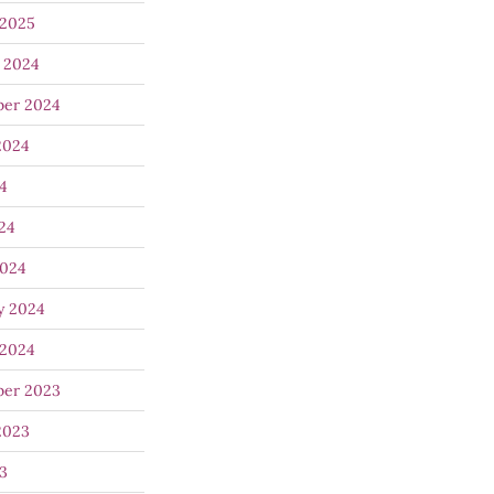
 2025
 2024
ber 2024
2024
24
024
2024
y 2024
 2024
ber 2023
2023
23