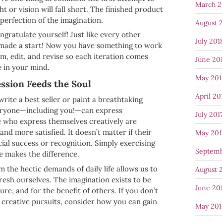
March 2
ht or vision will fall short. The finished product
 perfection of the imagination.
August 
ngratulate yourself! Just like every other
July 201
 made a start! Now you have something to work
rm, edit, and revise so each iteration comes
June 20
e in your mind.
May 201
ssion Feeds the Soul
April 20
rite a best seller or paint a breathtaking
eryone—including you!—can express
July 201
 who express themselves creatively are
 and more satisfied. It doesn’t matter if their
May 201
cial success or recognition. Simply exercising
Septemb
e makes the difference.
m the hectic demands of daily life allows us to
August 
esh ourselves. The imagination exists to be
June 20
ure, and for the benefit of others. If you don’t
 creative pursuits, consider how you can gain
May 201