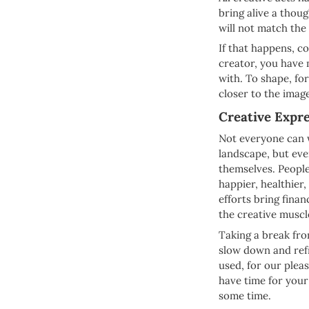
bring alive a thoug
will not match the
If that happens, co
creator, you have
with. To shape, fo
closer to the imag
Creative Expre
Not everyone can w
landscape, but ev
themselves. People
happier, healthier,
efforts bring finan
the creative muscl
Taking a break fro
slow down and refr
used, for our pleas
have time for your
some time.