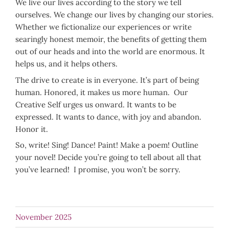
We live our lives according to the story we tell
ourselves. We change our lives by changing our stories.
Whether we fictionalize our experiences or write
searingly honest memoir, the benefits of getting them
out of our heads and into the world are enormous. It
helps us, and it helps others.
The drive to create is in everyone. It’s part of being
human. Honored, it makes us more human. Our
Creative Self urges us onward. It wants to be
expressed. It wants to dance, with joy and abandon.
Honor it.
So, write! Sing! Dance! Paint! Make a poem! Outline
your novel! Decide you’re going to tell about all that
you’ve learned! I promise, you won’t be sorry.
November 2025