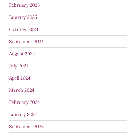
February 2025
January 2025
October 2024
September 2024
August 2024
July 2024
April 2024
March 2024
February 2024
January 2024
September 2023