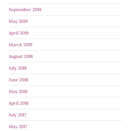
September 2019
May 2019
April 2019
March 2019
August 2018
July 2018
June 2018
May 2018
April 2018
July 2017
May 2017