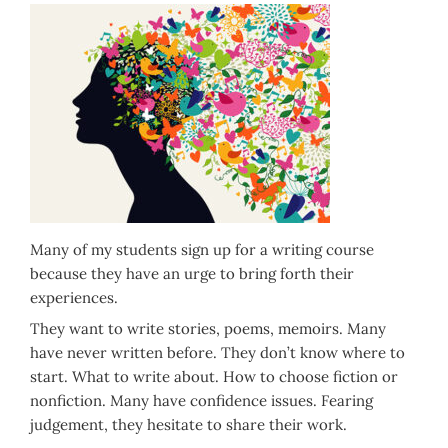
Many of my students sign up for a writing course
because they have an urge to bring forth their
experiences.
They want to write stories, poems, memoirs. Many
have never written before. They don’t know where to
start. What to write about. How to choose fiction or
nonfiction. Many have confidence issues. Fearing
judgement, they hesitate to share their work.