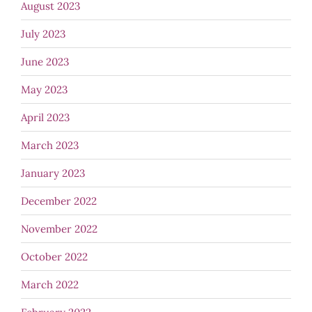
August 2023
July 2023
June 2023
May 2023
April 2023
March 2023
January 2023
December 2022
November 2022
October 2022
March 2022