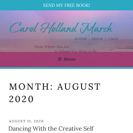
SEND MY FREE BOOK!
Skip
to
content
Menu
CAROL HOLLAND MARCH
Author | Editor | Coach
MONTH:
AUGUST
2020
POSTED
AUGUST 11, 2020
ON
Dancing With the Creative Self