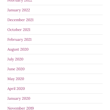
February 2022
January 2022
December 2021
October 2021
February 2021
August 2020
July 2020
June 2020
May 2020
April 2020
January 2020
November 2019