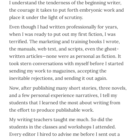
I understand the tenderness of the beginning writer,
the courage it takes to put forth embryonic work and
place it under the light of scrutiny.
Even though I had written professionally for years,
when I was ready to put out my first fiction, I was
terrified. The marketing and training books I wrote,
the manuals, web text, and scripts, even the ghost-
written articles—none were as personal as fiction. It
took stern conversations with myself before I started
sending my work to magazines, accepting the
inevitable rejections, and sending it out again.
Now, after publishing many short stories, three novels,
and a few personal experience narratives, I tell my
students that I learned the most about writing from
the effort to produce publishable work.
My writing teachers taught me much. So did the
students in the classes and workshops I attended.
Every editor I hired to advise me before I sent out a