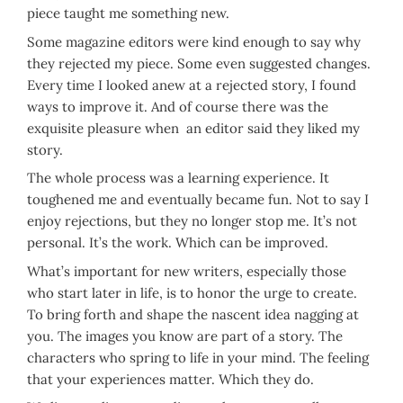
piece taught me something new.
Some magazine editors were kind enough to say why
they rejected my piece. Some even suggested changes.
Every time I looked anew at a rejected story, I found
ways to improve it. And of course there was the
exquisite pleasure when an editor said they liked my
story.
The whole process was a learning experience. It
toughened me and eventually became fun. Not to say I
enjoy rejections, but they no longer stop me. It’s not
personal. It’s the work. Which can be improved.
What’s important for new writers, especially those
who start later in life, is to honor the urge to create.
To bring forth and shape the nascent idea nagging at
you. The images you know are part of a story. The
characters who spring to life in your mind. The feeling
that your experiences matter. Which they do.