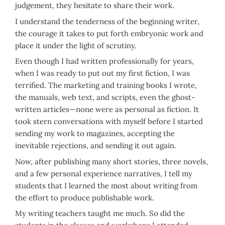
judgement, they hesitate to share their work.
I understand the tenderness of the beginning writer,
the courage it takes to put forth embryonic work and
place it under the light of scrutiny.
Even though I had written professionally for years,
when I was ready to put out my first fiction, I was
terrified. The marketing and training books I wrote,
the manuals, web text, and scripts, even the ghost-
written articles—none were as personal as fiction. It
took stern conversations with myself before I started
sending my work to magazines, accepting the
inevitable rejections, and sending it out again.
Now, after publishing many short stories, three novels,
and a few personal experience narratives, I tell my
students that I learned the most about writing from
the effort to produce publishable work.
My writing teachers taught me much. So did the