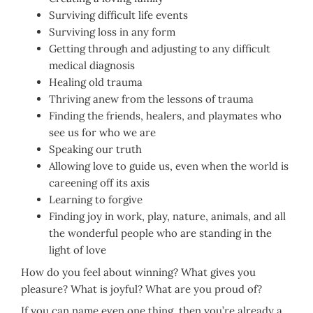
Surviving difficult life events
Surviving loss in any form
Getting through and adjusting to any difficult
medical diagnosis
Healing old trauma
Thriving anew from the lessons of trauma
Finding the friends, healers, and playmates who
see us for who we are
Speaking our truth
Allowing love to guide us, even when the world is
careening off its axis
Learning to forgive
Finding joy in work, play, nature, animals, and all
the wonderful people who are standing in the
light of love
How do you feel about winning? What gives you
pleasure? What is joyful? What are you proud of?
If you can name even one thing, then you’re already a