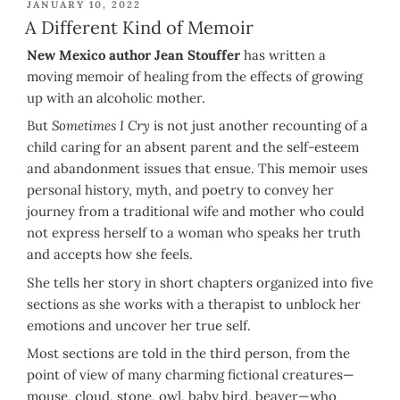
POSTED
JANUARY 10, 2022
ON
A Different Kind of Memoir
New Mexico author Jean Stouffer
has written a
moving memoir of healing from the effects of growing
up with an alcoholic mother.
But
Sometimes I Cry
is not just another recounting of a
child caring for an absent parent and the self-esteem
and abandonment issues that ensue. This memoir uses
personal history, myth, and poetry to convey her
journey from a traditional wife and mother who could
not express herself to a woman who speaks her truth
and accepts how she feels.
She tells her story in short chapters organized into five
sections as she works with a therapist to unblock her
emotions and uncover her true self.
Most sections are told in the third person, from the
point of view of many charming fictional creatures—
mouse, cloud, stone, owl, baby bird, beaver—who