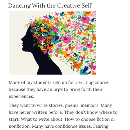
ON
Dancing With the Creative Self
Many of my students sign up for a writing course
because they have an urge to bring forth their
experiences.
They want to write stories, poems, memoirs. Many
have never written before. They don’t know where to
start. What to write about. How to choose fiction or
nonfiction. Many have confidence issues. Fearing