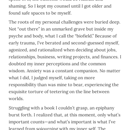
shaming. So I kept my counsel until I got older and
found safe spaces to be myself.
The roots of my personal challenges were buried deep.
Not “out there” in an unmarked grave but inside my
psyche and body, what I call the “biofield.” Because of
early trauma, I’ve berated and second-guessed myself,
agonized, and rationalized when deciding about jobs,
relationships, business, writing projects, and finances. I
doubted my inner perceptions and the common
wisdom. Anxiety was a constant companion. No matter
what I did, I judged myself, taking on more
responsibility than was mine to bear, experiencing the
exquisite torture of teetering on the line between
worlds.
Struggling with a book I couldn’t grasp, an epiphany
burst forth. I realized that, at this moment, only what’s
important counts—and what’s important is what I’ve
learned from sojourning with my inner self. The