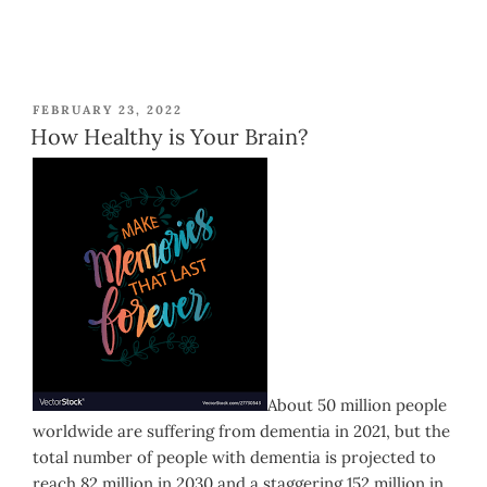
POSTED
FEBRUARY 23, 2022
ON
How Healthy is Your Brain?
About 50 million people
worldwide are suffering from dementia in 2021, but the
total number of people with dementia is projected to
reach 82 million in 2030 and a staggering 152 million in