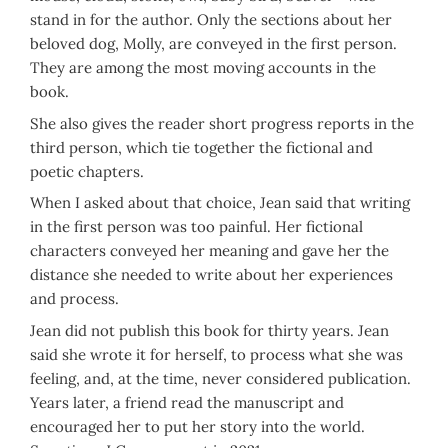
stand in for the author. Only the sections about her
beloved dog, Molly, are conveyed in the first person.
They are among the most moving accounts in the
book.
She also gives the reader short progress reports in the
third person, which tie together the fictional and
poetic chapters.
When I asked about that choice, Jean said that writing
in the first person was too painful. Her fictional
characters conveyed her meaning and gave her the
distance she needed to write about her experiences
and process.
Jean did not publish this book for thirty years. Jean
said she wrote it for herself, to process what she was
feeling, and, at the time, never considered publication.
Years later, a friend read the manuscript and
encouraged her to put her story into the world.