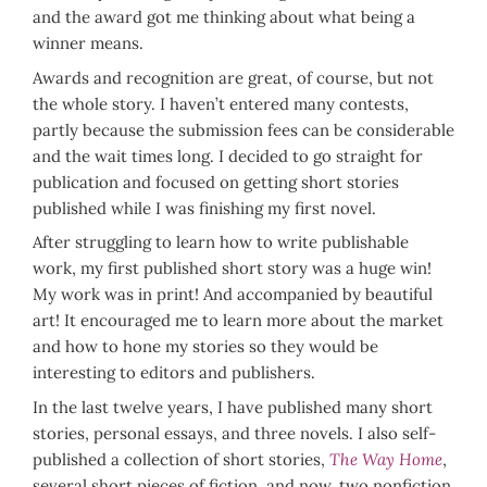
and the award got me thinking about what being a
winner means.
Awards and recognition are great, of course, but not
the whole story. I haven’t entered many contests,
partly because the submission fees can be considerable
and the wait times long. I decided to go straight for
publication and focused on getting short stories
published while I was finishing my first novel.
After struggling to learn how to write publishable
work, my first published short story was a huge win!
My work was in print! And accompanied by beautiful
art! It encouraged me to learn more about the market
and how to hone my stories so they would be
interesting to editors and publishers.
In the last twelve years, I have published many short
stories, personal essays, and three novels. I also self-
published a collection of short stories,
The Way Home
,
several short pieces of fiction, and now, two nonfiction