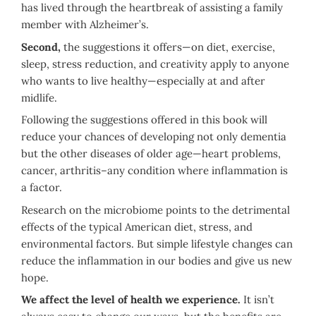
has lived through the heartbreak of assisting a family
member with Alzheimer’s.
Second,
the suggestions it offers—on diet, exercise,
sleep, stress reduction, and creativity apply to anyone
who wants to live healthy—especially at and after
midlife.
Following the suggestions offered in this book will
reduce your chances of developing not only dementia
but the other diseases of older age—heart problems,
cancer, arthritis–any condition where inflammation is
a factor.
Research on the microbiome points to the detrimental
effects of the typical American diet, stress, and
environmental factors. But simple lifestyle changes can
reduce the inflammation in our bodies and give us new
hope.
We affect the level of health we experience.
It isn’t