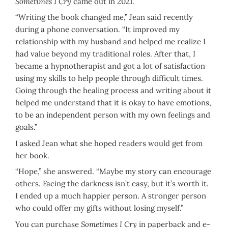
Sometimes I Cry
came out in 2021.
“Writing the book changed me,” Jean said recently
during a phone conversation. “It improved my
relationship with my husband and helped me realize I
had value beyond my traditional roles. After that, I
became a hypnotherapist and got a lot of satisfaction
using my skills to help people through difficult times.
Going through the healing process and writing about it
helped me understand that it is okay to have emotions,
to be an independent person with my own feelings and
goals.”
I asked Jean what she hoped readers would get from
her book.
“Hope,” she answered. “Maybe my story can encourage
others. Facing the darkness isn’t easy, but it’s worth it.
I ended up a much happier person. A stronger person
who could offer my gifts without losing myself.”
You can purchase
Sometimes I Cry
in paperback and e-