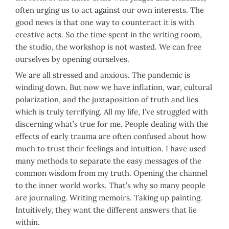
often urging us to act against our own interests. The
good news is that one way to counteract it is with
creative acts. So the time spent in the writing room,
the studio, the workshop is not wasted. We can free
ourselves by opening ourselves.
We are all stressed and anxious. The pandemic is
winding down. But now we have inflation, war, cultural
polarization, and the juxtaposition of truth and lies
which is truly terrifying. All my life, I’ve struggled with
discerning what’s true for me. People dealing with the
effects of early trauma are often confused about how
much to trust their feelings and intuition. I have used
many methods to separate the easy messages of the
common wisdom from my truth. Opening the channel
to the inner world works. That’s why so many people
are journaling. Writing memoirs. Taking up painting.
Intuitively, they want the different answers that lie
within.