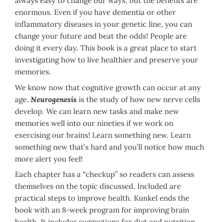
always easy to change our ways, but the benefits are
enormous. Even if you have dementia or other
inflammatory diseases in your genetic line, you can
change your future and beat the odds! People are
doing it every day. This book is a great place to start
investigating how to live healthier and preserve your
memories.
We know now that cognitive growth can occur at any
age.
Neurogenesis
is the study of how new nerve cells
develop. We can learn new tasks and make new
memories well into our nineties if we work on
exercising our brains! Learn something new. Learn
something new that’s hard and you’ll notice how much
more alert you feel!
Each chapter has a “checkup” so readers can assess
themselves on the topic discussed. Included are
practical steps to improve health. Kunkel ends the
book with an 8-week program for improving brain
health. It includes suggestions for diet and nutrition,