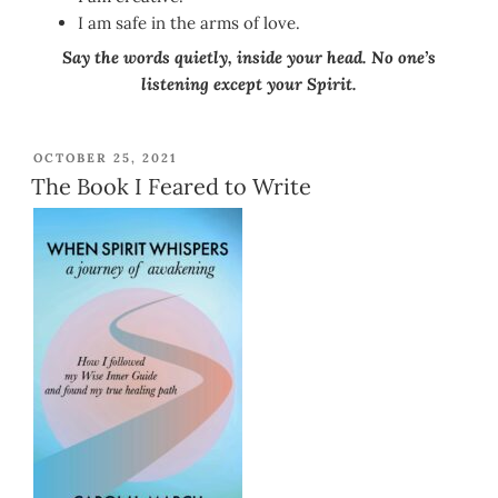
I am safe in the arms of love.
Say the words quietly, inside your head. No one’s
listening except your Spirit.
POSTED
OCTOBER 25, 2021
ON
The Book I Feared to Write