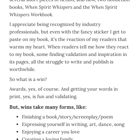
books,
When Spirit Whispers
and the
When Spirit
Whispers Workbook.
I appreciate being recognized by industry
professionals, but even with the fancy sticker I get to
paste on my book, it’s the reaction of my readers that
warms my heart. When readers tell me how they react
to my book, some finding validation and inspiration in
its pages, all the struggle to write and publish is
worthwhile.
So what is a win?
Awards, yes, of course. And getting your words in
print, yes, is fun and validating.
But, wins take many forms, like:
Finishing a book/story/screenplay/poem
Expressing yourself in writing, art, dance, song
Enjoying a career you love
Creating a loving family