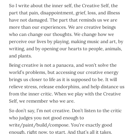
So I write about the inner self, the Creative Self, the
part that pain, disappointment, grief, loss, and illness
have not damaged. The part that reminds us we are
more than our experiences. We are creative beings
who can change our thoughts. We change how we
perceive our lives by playing, making music and art, by
writing, and by opening our hearts to people, animals,
and plants.
Being creative is not a panacea, and won’t solve the
world’s problems, but accessing our creative energy
brings us closer to life as it is supposed to be. It will
relieve stress, release endorphins, and help distance us
from the inner critic. When we play with the Creative
Self, we remember who we are.
So don’t say, I’m not creative. Don’t listen to the critic
who judges you not good enough to
write/paint/build/compose. You’re exactly good
enough, right now, to start. And that’s all it takes.