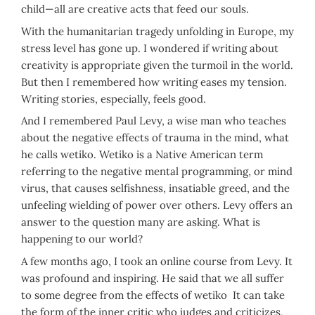
child—all are creative acts that feed our souls.
With the humanitarian tragedy unfolding in Europe, my
stress level has gone up. I wondered if writing about
creativity is appropriate given the turmoil in the world.
But then I remembered how writing eases my tension.
Writing stories, especially, feels good.
And I remembered Paul Levy, a wise man who teaches
about the negative effects of trauma in the mind, what
he calls wetiko. Wetiko is a Native American term
referring to the negative mental programming, or mind
virus, that causes selfishness, insatiable greed, and the
unfeeling wielding of power over others. Levy offers an
answer to the question many are asking. What is
happening to our world?
A few months ago, I took an online course from Levy. It
was profound and inspiring. He said that we all suffer
to some degree from the effects of wetiko It can take
the form of the inner critic who judges and criticizes,