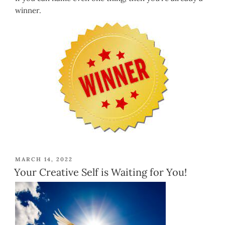
winner.
POSTED
MARCH 14, 2022
ON
Your Creative Self is Waiting for You!