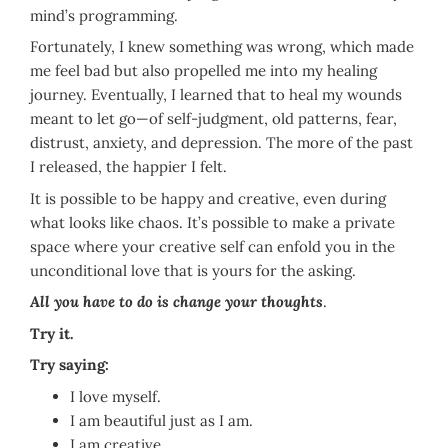
mind’s programming.
Fortunately, I knew something was wrong, which made
me feel bad but also propelled me into my healing
journey. Eventually, I learned that to heal my wounds
meant to let go—of self-judgment, old patterns, fear,
distrust, anxiety, and depression. The more of the past
I released, the happier I felt.
It is possible to be happy and creative, even during
what looks like chaos. It’s possible to make a private
space where your creative self can enfold you in the
unconditional love that is yours for the asking.
All you have to do is change your thoughts
.
Try it.
Try saying:
I love myself.
I am beautiful just as I am.
I am creative.