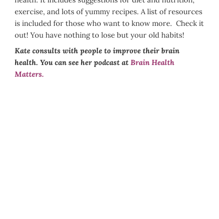
exercise, and lots of yummy recipes. A list of resources
is included for those who want to know more. Check it
out! You have nothing to lose but your old habits!
Kate consults with people to improve their brain
health. You can see her podcast at
Brain Health
Matters.