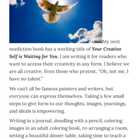
My next
nonfiction book has a working title of
Your Creative
Self is Waiting for You
.
I am writing it for readers who
want to access their creativity in any form. I believe we
are all creative. Even those who protest, “Oh, not me, I
have no talent.”
We can’t all be famous painters and writers, but
everyone can express themselves. Taking a few small
steps to give form to our thoughts, images, yearnings,
and ideals is empowering.
Writing in a journal, doodling with a pencil, coloring
images in an adult coloring book, re-arranging a room,
setting a beautiful dinner table, taking time to teach a