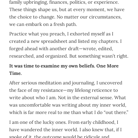
family upbringing, finances, politics, or experience.
These things shape us, but at every moment, we have
the choice to change. No matter our circumstances,
we can embark on a fresh path.
Practice what you preach, I exhorted myself as I
created a new spreadsheet and listed my chapters. I
forged ahead with another draft—wrote, edited,
researched, and organized. But something wasn’t right.
It was time to examine my own beliefs. One More
Time.
After serious meditation and journaling, I uncovered
the face of my resistance—my lifelong reticence to
write about who I am. Not in the external sense. What
was uncomfortable was writing about my inner world,
which is far more real to me than what I do “out there.”
I am one of the lucky ones. From early childhood, I
have wandered the inner world. I also knew that, if I
spoke of it, the outcome would be ridicule and