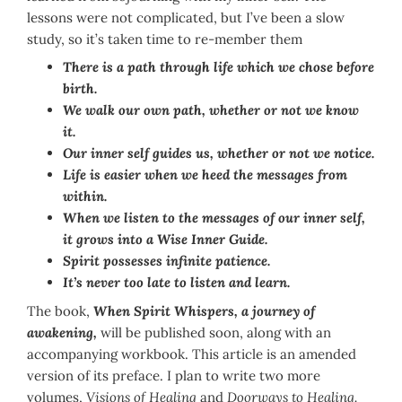
lessons were not complicated, but I’ve been a slow
study, so it’s taken time to re-member them
There is a path through life which we chose before
birth.
We walk our own path, whether or not we know
it.
Our inner self guides us, whether or not we notice.
Life is easier when we heed the messages from
within.
When we listen to the messages of our inner self,
it grows into a Wise Inner Guide.
Spirit possesses infinite patience.
It’s never too late to listen and learn.
The book,
When Spirit Whispers, a journey of
awakening,
will be published soon, along with an
accompanying workbook. This article is an amended
version of its preface. I plan to write two more
volumes,
Visions of Healing
and
Doorways to Healing.