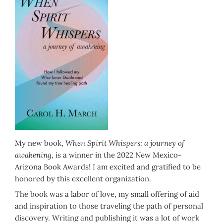
My new book,
When Spirit Whispers: a journey of
awakening
, is a winner in the 2022 New Mexico-
Arizona Book Awards! I am excited and gratified to be
honored by this excellent organization.
The book was a labor of love, my small offering of aid
and inspiration to those traveling the path of personal
discovery. Writing and publishing it was a lot of work