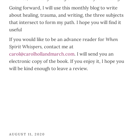
Going forward, I will use this monthly blog to write
about healing, trauma, and writing, the three subjects
that intersect to form my path. I hope you will find it
useful
If you would like to be an advance reader for
When
Spirit Whispers,
contact me at
carol@carolhollandmarch.com
. I will send you an
electronic copy of the book. If you enjoy it, I hope you
will be kind enough to leave a review.
POSTED
AUGUST 11, 2020