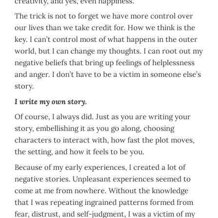
creativity, and yes, even happiness.
The trick is not to forget we have more control over
our lives than we take credit for. How we think is the
key. I can’t control most of what happens in the outer
world, but I can change my thoughts. I can root out my
negative beliefs that bring up feelings of helplessness
and anger. I don’t have to be a victim in someone else’s
story.
I write my own story.
Of course, I always did. Just as you are writing your
story, embellishing it as you go along, choosing
characters to interact with, how fast the plot moves,
the setting, and how it feels to be you.
Because of my early experiences, I created a lot of
negative stories. Unpleasant experiences seemed to
come at me from nowhere. Without the knowledge
that I was repeating ingrained patterns formed from
fear, distrust, and self-judgment, I was a victim of my