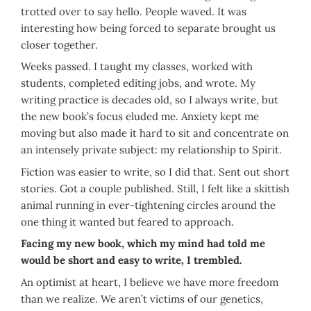
trotted over to say hello. People waved. It was
interesting how being forced to separate brought us
closer together.
Weeks passed. I taught my classes, worked with
students, completed editing jobs, and wrote. My
writing practice is decades old, so I always write, but
the new book’s focus eluded me. Anxiety kept me
moving but also made it hard to sit and concentrate on
an intensely private subject: my relationship to Spirit.
Fiction was easier to write, so I did that. Sent out short
stories. Got a couple published. Still, I felt like a skittish
animal running in ever-tightening circles around the
one thing it wanted but feared to approach.
Facing my new book, which my mind had told me
would be short and easy to write, I trembled.
An optimist at heart, I believe we have more freedom
than we realize. We aren’t victims of our genetics,