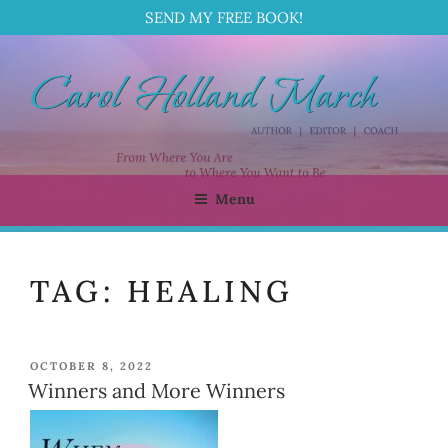
SEND MY FREE BOOK!
Skip
to
content
Menu
CAROL HOLLAND MARCH
Author | Editor | Coach
TAG:
HEALING
POSTED
OCTOBER 8, 2022
ON
Winners and More Winners