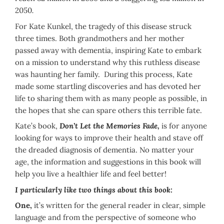
2050
.
For Kate Kunkel, the tragedy of this disease struck
three times. Both grandmothers and her mother
passed away with dementia, inspiring Kate to embark
on a mission to understand why this ruthless disease
was haunting her family. During this process, Kate
made some startling discoveries and has devoted her
life to sharing them with as many people as possible, in
the hopes that she can spare others this terrible fate.
Kate’s book,
Don’t Let the Memories Fade,
is for anyone
looking for ways to improve their health and stave off
the dreaded diagnosis of dementia. No matter your
age, the information and suggestions in this book will
help you live a healthier life and feel better!
I particularly like two things about this book:
One,
it’s written for the general reader in clear, simple
language and from the perspective of someone who