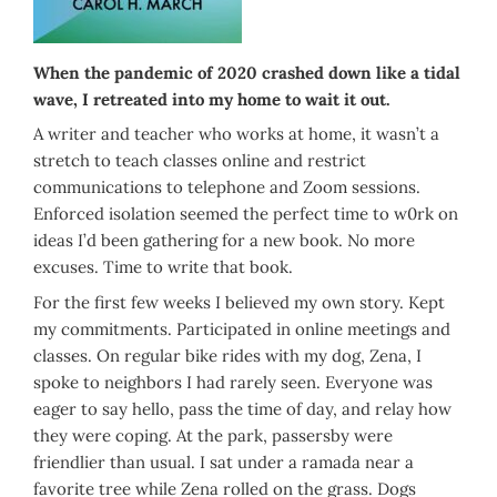
When the pandemic of 2020 crashed down like a tidal
wave, I retreated into my home to wait it out.
A writer and teacher who works at home, it wasn’t a
stretch to teach classes online and restrict
communications to telephone and Zoom sessions.
Enforced isolation seemed the perfect time to w0rk on
ideas I’d been gathering for a new book. No more
excuses. Time to write that book.
For the first few weeks I believed my own story. Kept
my commitments. Participated in online meetings and
classes. On regular bike rides with my dog, Zena, I
spoke to neighbors I had rarely seen. Everyone was
eager to say hello, pass the time of day, and relay how
they were coping. At the park, passersby were
friendlier than usual. I sat under a ramada near a
favorite tree while Zena rolled on the grass. Dogs