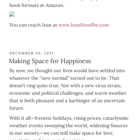
book formats at Amazon.
You can reach Jean at
www.JeanStouffer.com
POSTED
DECEMBER 20, 2021
ON
Making Space for Happiness
By now, we thought our lives would have settled into
whatever the “new normal” turned out to be. That
doesn’t ring quite true. Not with a new virus strain,
economic and political challenges, and warm weather
that is both pleasant and a harbinger of an uncertain
future.
With it all—frenetic holidays, rising prices, cataclysmic
weather events sweeping the world, widening fissures
in our society—we can still make space for love,