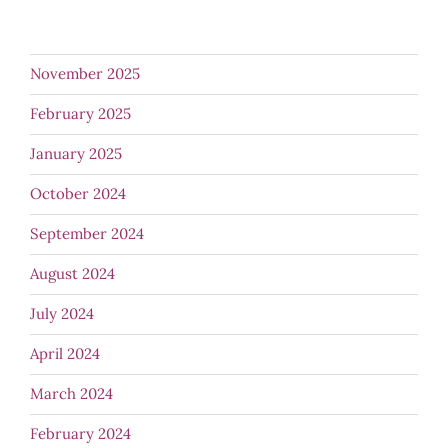
November 2025
February 2025
January 2025
October 2024
September 2024
August 2024
July 2024
April 2024
March 2024
February 2024