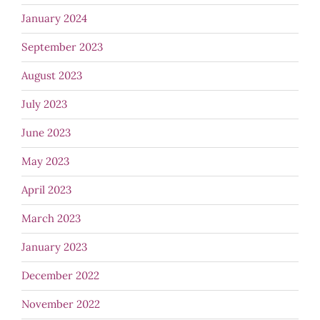
January 2024
September 2023
August 2023
July 2023
June 2023
May 2023
April 2023
March 2023
January 2023
December 2022
November 2022