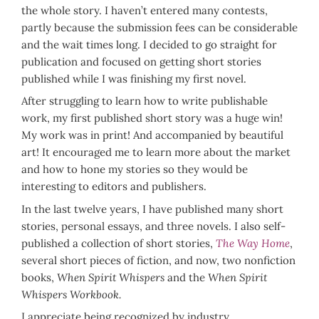
the whole story. I haven’t entered many contests,
partly because the submission fees can be considerable
and the wait times long. I decided to go straight for
publication and focused on getting short stories
published while I was finishing my first novel.
After struggling to learn how to write publishable
work, my first published short story was a huge win!
My work was in print! And accompanied by beautiful
art! It encouraged me to learn more about the market
and how to hone my stories so they would be
interesting to editors and publishers.
In the last twelve years, I have published many short
stories, personal essays, and three novels. I also self-
published a collection of short stories,
The Way Home
,
several short pieces of fiction, and now, two nonfiction
books,
When Spirit Whispers
and the
When Spirit
Whispers Workbook.
I appreciate being recognized by industry