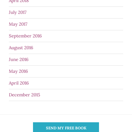
April 2018
July 2017
May 2017
September 2016
August 2016
June 2016
May 2016
April 2016
December 2015
SEND MY FREE BOOK