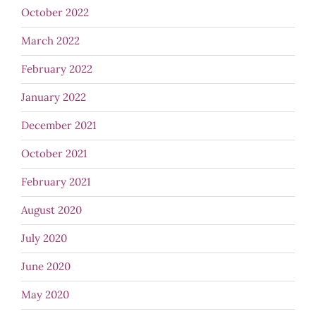
October 2022
March 2022
February 2022
January 2022
December 2021
October 2021
February 2021
August 2020
July 2020
June 2020
May 2020