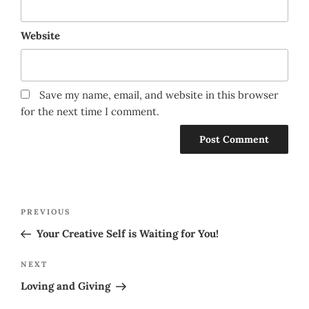
Website
Save my name, email, and website in this browser
for the next time I comment.
Post
Previous
PREVIOUS
navigation
Post
Your Creative Self is Waiting for You!
Next
NEXT
Post
Loving and Giving