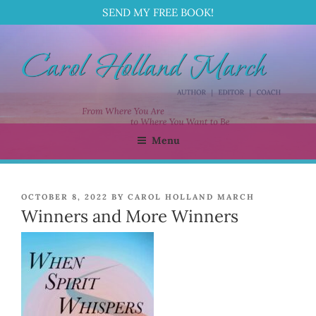
SEND MY FREE BOOK!
Skip
to
content
Menu
CAROL HOLLAND MARCH
Author | Editor | Coach
POSTED
OCTOBER 8, 2022
BY
CAROL HOLLAND MARCH
ON
Winners and More Winners