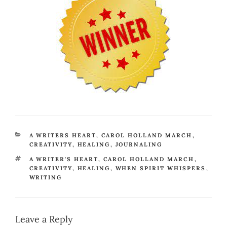
CATEGORIES
A WRITERS HEART
,
CAROL HOLLAND MARCH
,
CREATIVITY
,
HEALING
,
JOURNALING
TAGS
A WRITER'S HEART
,
CAROL HOLLAND MARCH
,
CREATIVITY
,
HEALING
,
WHEN SPIRIT WHISPERS
,
WRITING
Leave a Reply