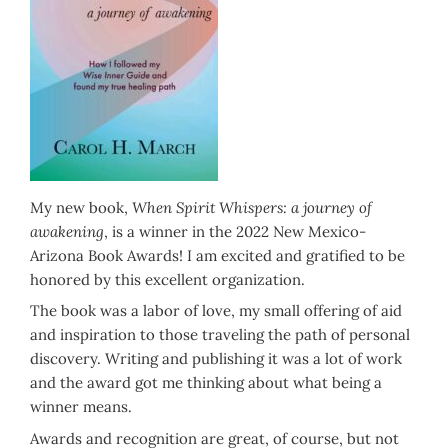
My new book,
When Spirit Whispers: a journey of
awakening
, is a winner in the 2022 New Mexico-
Arizona Book Awards! I am excited and gratified to be
honored by this excellent organization.
The book was a labor of love, my small offering of aid
and inspiration to those traveling the path of personal
discovery. Writing and publishing it was a lot of work
and the award got me thinking about what being a
winner means.
Awards and recognition are great, of course, but not