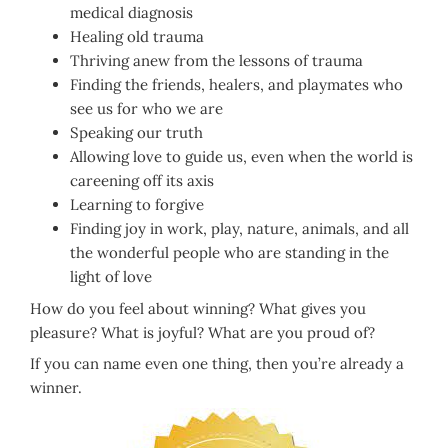
medical diagnosis
Healing old trauma
Thriving anew from the lessons of trauma
Finding the friends, healers, and playmates who
see us for who we are
Speaking our truth
Allowing love to guide us, even when the world is
careening off its axis
Learning to forgive
Finding joy in work, play, nature, animals, and all
the wonderful people who are standing in the
light of love
How do you feel about winning? What gives you
pleasure? What is joyful? What are you proud of?
If you can name even one thing, then you’re already a
winner.