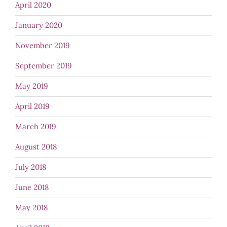
April 2020
January 2020
November 2019
September 2019
May 2019
April 2019
March 2019
August 2018
July 2018
June 2018
May 2018