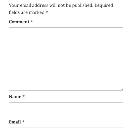
Your email address will not be published.
Required
fields are marked
*
Comment
*
Name
*
Email
*