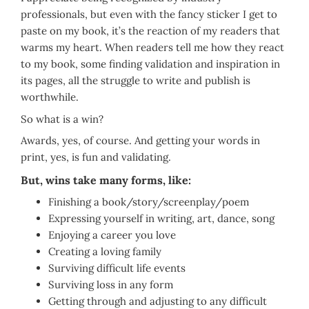
professionals, but even with the fancy sticker I get to
paste on my book, it’s the reaction of my readers that
warms my heart. When readers tell me how they react
to my book, some finding validation and inspiration in
its pages, all the struggle to write and publish is
worthwhile.
So what is a win?
Awards, yes, of course. And getting your words in
print, yes, is fun and validating.
But, wins take many forms, like:
Finishing a book/story/screenplay/poem
Expressing yourself in writing, art, dance, song
Enjoying a career you love
Creating a loving family
Surviving difficult life events
Surviving loss in any form
Getting through and adjusting to any difficult