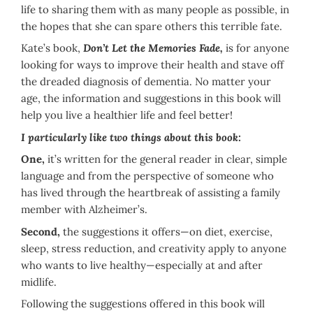
life to sharing them with as many people as possible, in
the hopes that she can spare others this terrible fate.
Kate’s book,
Don’t Let the Memories Fade,
is for anyone
looking for ways to improve their health and stave off
the dreaded diagnosis of dementia. No matter your
age, the information and suggestions in this book will
help you live a healthier life and feel better!
I particularly like two things about this book:
One,
it’s written for the general reader in clear, simple
language and from the perspective of someone who
has lived through the heartbreak of assisting a family
member with Alzheimer’s.
Second,
the suggestions it offers—on diet, exercise,
sleep, stress reduction, and creativity apply to anyone
who wants to live healthy—especially at and after
midlife.
Following the suggestions offered in this book will