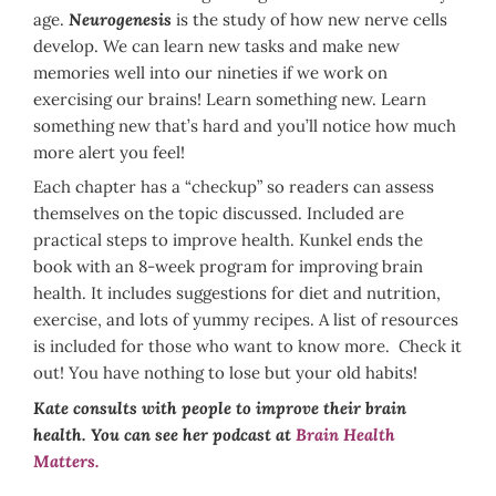
age.
Neurogenesis
is the study of how new nerve cells
develop. We can learn new tasks and make new
memories well into our nineties if we work on
exercising our brains! Learn something new. Learn
something new that’s hard and you’ll notice how much
more alert you feel!
Each chapter has a “checkup” so readers can assess
themselves on the topic discussed. Included are
practical steps to improve health. Kunkel ends the
book with an 8-week program for improving brain
health. It includes suggestions for diet and nutrition,
exercise, and lots of yummy recipes. A list of resources
is included for those who want to know more. Check it
out! You have nothing to lose but your old habits!
Kate consults with people to improve their brain
health. You can see her podcast at
Brain Health
Matters.