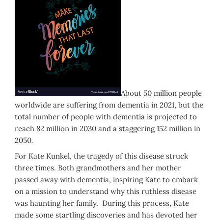
About 50 million people
worldwide are suffering from dementia in 2021, but the
total number of people with dementia is projected to
reach 82 million in 2030 and a staggering 152 million in
2050
.
For Kate Kunkel, the tragedy of this disease struck
three times. Both grandmothers and her mother
passed away with dementia, inspiring Kate to embark
on a mission to understand why this ruthless disease
was haunting her family. During this process, Kate
made some startling discoveries and has devoted her