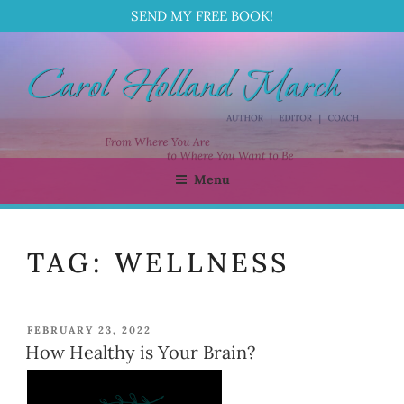
SEND MY FREE BOOK!
Skip
to
content
Menu
CAROL HOLLAND MARCH
Author | Editor | Coach
TAG:
WELLNESS
POSTED
FEBRUARY 23, 2022
ON
How Healthy is Your Brain?