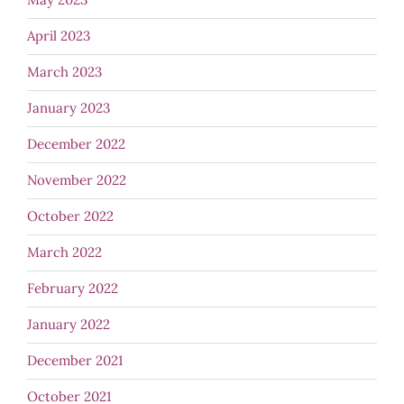
April 2023
March 2023
January 2023
December 2022
November 2022
October 2022
March 2022
February 2022
January 2022
December 2021
October 2021