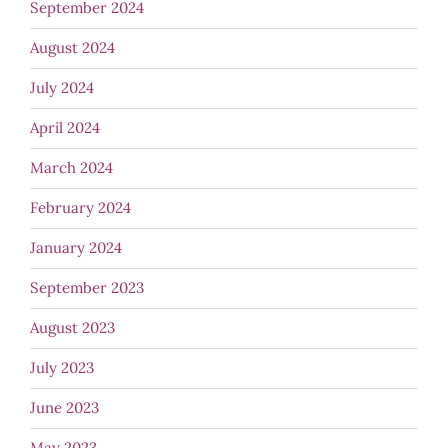
September 2024
August 2024
July 2024
April 2024
March 2024
February 2024
January 2024
September 2023
August 2023
July 2023
June 2023
May 2023