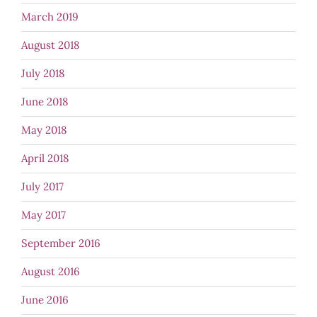
March 2019
August 2018
July 2018
June 2018
May 2018
April 2018
July 2017
May 2017
September 2016
August 2016
June 2016