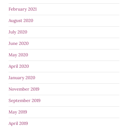
February 2021
August 2020
July 2020
June 2020
May 2020
April 2020
January 2020
November 2019
September 2019
May 2019
April 2019