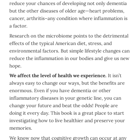
reduce your chances of developing not only dementia
but the other diseases of older age—heart problems,
cancer, arthritis–any condition where inflammation is
a factor.
Research on the microbiome points to the detrimental
effects of the typical American diet, stress, and
environmental factors. But simple lifestyle changes can
reduce the inflammation in our bodies and give us new
hope.
We affect the level of health we experience.
It isn’t
always easy to change our ways, but the benefits are
enormous. Even if you have dementia or other
inflammatory diseases in your genetic line, you can
change your future and beat the odds! People are
doing it every day. This book is a great place to start
investigating how to live healthier and preserve your
memories.
We know now that cognitive growth can occur at any