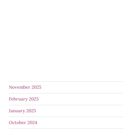
November 2025
February 2025
January 2025
October 2024