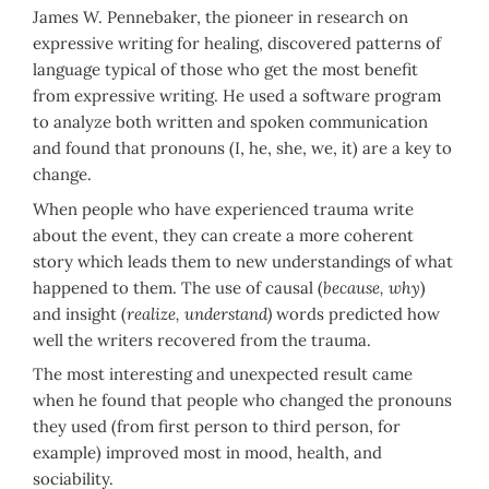
James W. Pennebaker, the pioneer in research on
expressive writing for healing, discovered patterns of
language typical of those who get the most benefit
from expressive writing. He used a software program
to analyze both written and spoken communication
and found that pronouns (I, he, she, we, it) are a key to
change.
When people who have experienced trauma write
about the event, they can create a more coherent
story which leads them to new understandings of what
happened to them. The use of causal (
because, why
)
and insight (
realize, understand)
words predicted how
well the writers recovered from the trauma.
The most interesting and unexpected result came
when he found that people who changed the pronouns
they used (from first person to third person, for
example) improved most in mood, health, and
sociability.