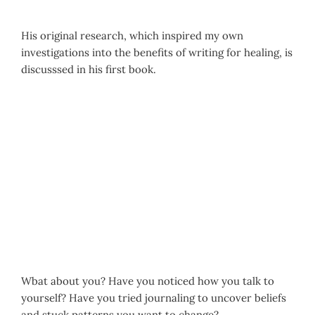
His original research, which inspired my own
investigations into the benefits of writing for healing, is
discusssed in his first book.
Wbat about you? Have you noticed how you talk to
yourself? Have you tried journaling to uncover beliefs
and stuck patterns you want to change?