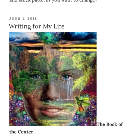
POSTED
JUNE 1, 2018
ON
Writing for My Life
The Book of
the Center