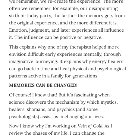
we remember, we re-create the experience. The more
often we remember, for example, our disappointing
sixth birthday party, the farther the memory gets from
the original experience, and the more different it is.
Emotion, judgment, and later experiences all influence
it. The influence can be positive or negative.
This explains why one of my therapists helped me re-
envision difficult early experiences mentally, through
imaginative journeying. It explains why energy healers
can go back in time and heal physical and psychological
patterns active in a family for generations.
MEMORIES CAN BE CHANGED!
Of course! I knew that! But it’s fascinating when
science discovers the mechanism by which mystics,
healers, shamans, and psychics (and some
psychologists) assist us in changing our lives.
Now I know why I’m working on
Vein of Gold.
As I
review the phases of my life, I can change the