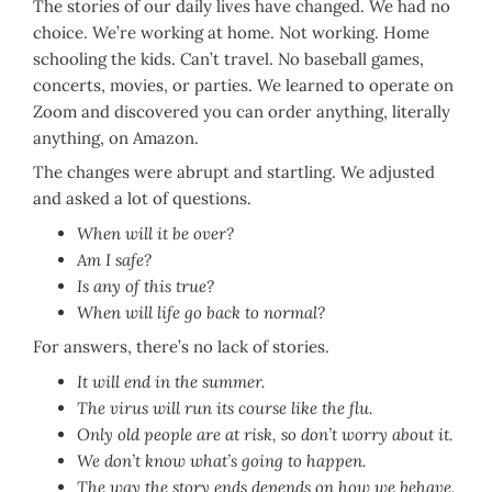
The stories of our daily lives have changed. We had no
choice. We’re working at home. Not working. Home
schooling the kids. Can’t travel. No baseball games,
concerts, movies, or parties. We learned to operate on
Zoom and discovered you can order anything, literally
anything, on Amazon.
The changes were abrupt and startling. We adjusted
and asked a lot of questions.
When will it be over?
Am I safe?
Is any of this true?
When will life go back to normal?
For answers, there’s no lack of stories.
It will end in the summer.
The virus will run its course like the flu.
Only old people are at risk, so don’t worry about it.
We don’t know what’s going to happen.
The way the story ends depends on how we behave.