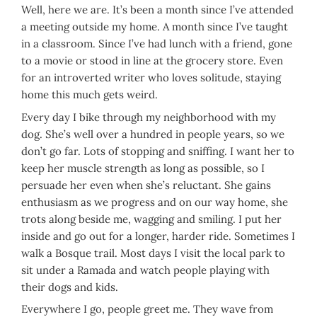
Well, here we are. It’s been a month since I’ve attended
a meeting outside my home. A month since I’ve taught
in a classroom. Since I’ve had lunch with a friend, gone
to a movie or stood in line at the grocery store. Even
for an introverted writer who loves solitude, staying
home this much gets weird.
Every day I bike through my neighborhood with my
dog. She’s well over a hundred in people years, so we
don’t go far. Lots of stopping and sniffing. I want her to
keep her muscle strength as long as possible, so I
persuade her even when she’s reluctant. She gains
enthusiasm as we progress and on our way home, she
trots along beside me, wagging and smiling. I put her
inside and go out for a longer, harder ride. Sometimes I
walk a Bosque trail. Most days I visit the local park to
sit under a Ramada and watch people playing with
their dogs and kids.
Everywhere I go, people greet me. They wave from