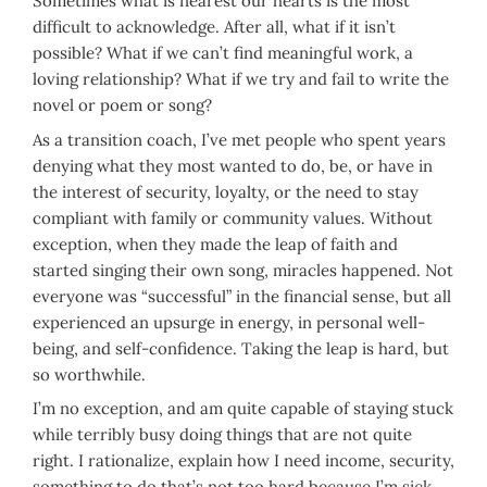
Sometimes what is nearest our hearts is the most
difficult to acknowledge. After all, what if it isn’t
possible? What if we can’t find meaningful work, a
loving relationship? What if we try and fail to write the
novel or poem or song?
As a transition coach, I’ve met people who spent years
denying what they most wanted to do, be, or have in
the interest of security, loyalty, or the need to stay
compliant with family or community values. Without
exception, when they made the leap of faith and
started singing their own song, miracles happened. Not
everyone was “successful” in the financial sense, but all
experienced an upsurge in energy, in personal well-
being, and self-confidence. Taking the leap is hard, but
so worthwhile.
I’m no exception, and am quite capable of staying stuck
while terribly busy doing things that are not quite
right. I rationalize, explain how I need income, security,
something to do that’s not too hard because I’m sick,