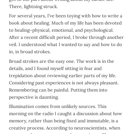
There, lightning struck.
For several years, I’ve been toying with how to write a
book about healing. Much of my life has been devoted
to healing–physical, emotional, and psychological.
After a recent difficult period, I broke through another
veil. I understood what I wanted to say and how to do
in, in broad strokes.
Broad strokes are the easy one. The work is in the
details, and I found myself sitting in fear and
trepidation about reviewing earlier parts of my life.
Considering past experiences is not always pleasant.
Remembering can be painful. Putting them into
perspective is daunting.
Illumination comes from unlikely sources. This
morning on the radio I caught a discussion about how
memory, rather than being fixed and immutable, is a
creative process. According to neuroscientists, when