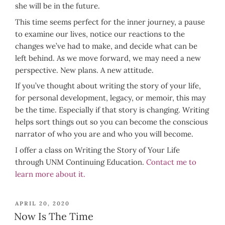
she will be in the future.
This time seems perfect for the inner journey, a pause
to examine our lives, notice our reactions to the
changes we’ve had to make, and decide what can be
left behind. As we move forward, we may need a new
perspective. New plans. A new attitude.
If you’ve thought about writing the story of your life,
for personal development, legacy, or memoir, this may
be the time. Especially if that story is changing. Writing
helps sort things out so you can become the conscious
narrator of who you are and who you will become.
I offer a class on Writing the Story of Your Life
through UNM Continuing Education.
Contact me to
learn more about it.
POSTED
APRIL 20, 2020
ON
Now Is The Time