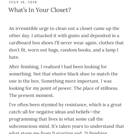
POSTED
JULY 16, 2018
ON
What’s In Your Closet?
An irresistible urge to clean out a closet came up the
other day. I attacked it with gusto and deposited in a
cardboard box shoes I’ll never wear again, clothes that
don’t fit, worn out bags, random books, and a lamp I
hate.
After finishing, I realized I had been looking for
something. Not that elusive black shoe to match the
one in the box. Something more important. I was
looking for my point of power. The place of stillness.
The present moment.
I’ve often been stymied by resistance, which is a great
catch-all for negative ideas and beliefs—the
programming that lives in what some call the
subconscious mind. It’s taken years to understand that
what stops me from 1) starting and 2) finishing