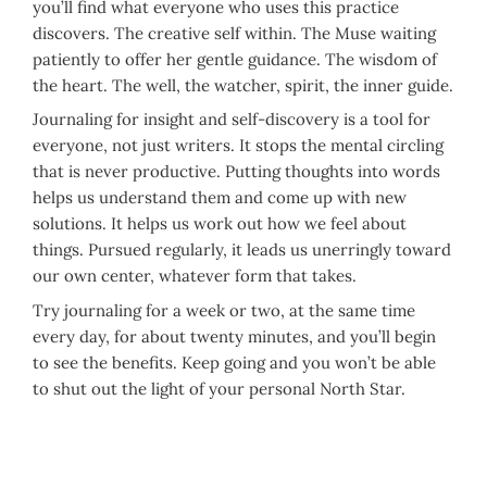
you’ll find what everyone who uses this practice
discovers. The creative self within. The Muse waiting
patiently to offer her gentle guidance. The wisdom of
the heart. The well, the watcher, spirit, the inner guide.
Journaling for insight and self-discovery is a tool for
everyone, not just writers. It stops the mental circling
that is never productive. Putting thoughts into words
helps us understand them and come up with new
solutions. It helps us work out how we feel about
things. Pursued regularly, it leads us unerringly toward
our own center, whatever form that takes.
Try journaling for a week or two, at the same time
every day, for about twenty minutes, and you’ll begin
to see the benefits. Keep going and you won’t be able
to shut out the light of your personal North Star.