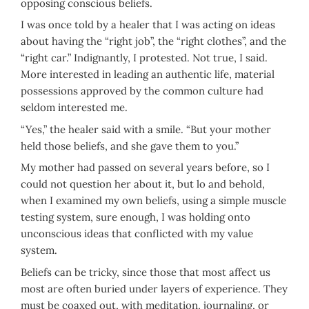
opposing conscious beliefs.
I was once told by a healer that I was acting on ideas
about having the “right job”, the “right clothes”, and the
“right car.” Indignantly, I protested. Not true, I said.
More interested in leading an authentic life, material
possessions approved by the common culture had
seldom interested me.
“Yes,” the healer said with a smile. “But your mother
held those beliefs, and she gave them to you.”
My mother had passed on several years before, so I
could not question her about it, but lo and behold,
when I examined my own beliefs, using a simple muscle
testing system, sure enough, I was holding onto
unconscious ideas that conflicted with my value
system.
Beliefs can be tricky, since those that most affect us
most are often buried under layers of experience. They
must be coaxed out, with meditation, journaling, or