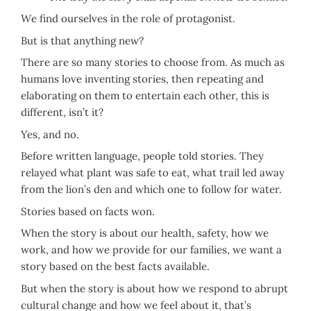
W
e find ourselves in the role of protagonist.
But is that anything new?
There are so many stories to choose from. As much as
humans love inventing stories, then repeating and
elaborating on them to entertain each other, this is
different, isn’t it?
Yes, and no.
Before written language, people told stories. They
relayed what plant was safe to eat, what trail led away
from the lion’s den and which one to follow for water.
Stories based on facts won.
When the story is about our health, safety, how we
work, and how we provide for our families, we want a
story based on the best facts available.
But when the story is about how we respond to abrupt
cultural change and how we feel about it, that’s