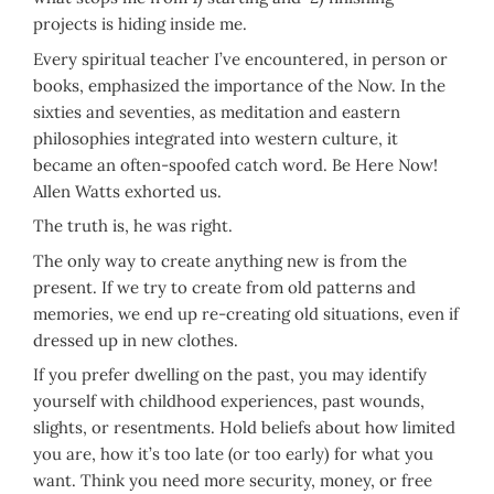
projects is hiding inside me.
Every spiritual teacher I’ve encountered, in person or
books, emphasized the importance of the Now. In the
sixties and seventies, as meditation and eastern
philosophies integrated into western culture, it
became an often-spoofed catch word. Be Here Now!
Allen Watts exhorted us.
The truth is, he was right.
The only way to create anything new is from the
present. If we try to create from old patterns and
memories, we end up re-creating old situations, even if
dressed up in new clothes.
If you prefer dwelling on the past, you may identify
yourself with childhood experiences, past wounds,
slights, or resentments. Hold beliefs about how limited
you are, how it’s too late (or too early) for what you
want. Think you need more security, money, or free