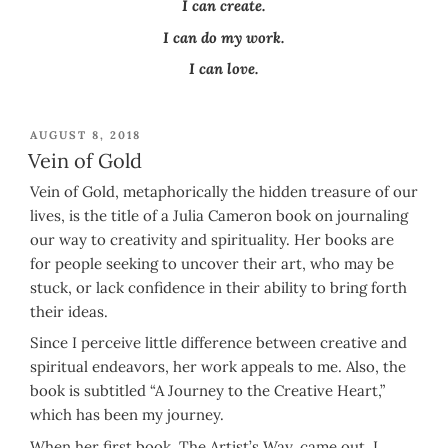
I can create.
I can do my work.
I can love.
POSTED
AUGUST 8, 2018
ON
Vein of Gold
Vein of Gold, metaphorically the hidden treasure of our
lives, is the title of a Julia Cameron book on journaling
our way to creativity and spirituality. Her books are
for people seeking to uncover their art, who may be
stuck, or lack confidence in their ability to bring forth
their ideas.
Since I perceive little difference between creative and
spiritual endeavors, her work appeals to me. Also, the
book is subtitled “A Journey to the Creative Heart,”
which has been my journey.
When her first book, The Artist’s Way, came out, I