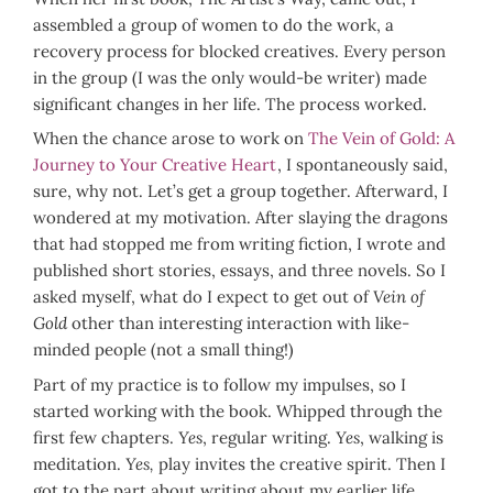
assembled a group of women to do the work, a
recovery process for blocked creatives. Every person
in the group (I was the only would-be writer) made
significant changes in her life. The process worked.
When the chance arose to work on
The Vein of Gold: A
Journey to Your Creative Heart
, I spontaneously said,
sure, why not. Let’s get a group together. Afterward, I
wondered at my motivation. After slaying the dragons
that had stopped me from writing fiction, I wrote and
published short stories, essays, and three novels. So I
asked myself, what do I expect to get out of
Vein of
Gold
other than interesting interaction with like-
minded people (not a small thing!)
Part of my practice is to follow my impulses, so I
started working with the book. Whipped through the
first few chapters.
Yes
, regular writing.
Yes
, walking is
meditation.
Yes,
play invites the creative spirit. Then I
got to the part about writing about my earlier life.