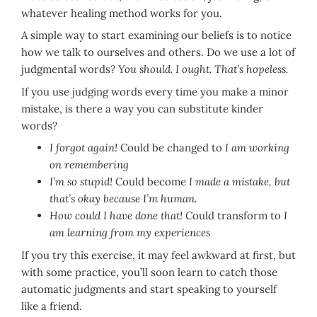
whatever healing method works for you.
A simple way to start examining our beliefs is to notice
how we talk to ourselves and others. Do we use a lot of
judgmental words?
You should. I ought. That’s hopeless.
If you use judging words every time you make a minor
mistake, is there a way you can substitute kinder
words?
I forgot again!
Could be changed to
I am working
on remembering
I’m so stupid!
Could become
I made a mistake, but
that’s okay because I’m human.
How could I have done that!
Could transform to
I
am learning from my experiences
If you try this exercise, it may feel awkward at first, but
with some practice, you’ll soon learn to catch those
automatic judgments and start speaking to yourself
like a friend.