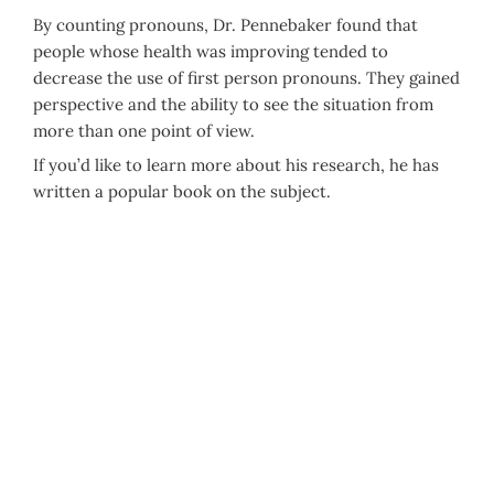
By counting pronouns, Dr. Pennebaker found that
people whose health was improving tended to
decrease the use of first person pronouns. They gained
perspective and the ability to see the situation from
more than one point of view.
If you’d like to learn more about his research, he has
written a popular book on the subject.