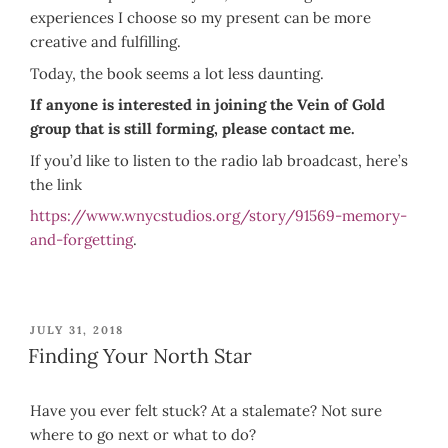
experiences I choose so my present can be more
creative and fulfilling.
Today, the book seems a lot less daunting.
If anyone is interested in joining the Vein of Gold
group that is still forming, please contact me.
If you’d like to listen to the radio lab broadcast, here’s
the link
https://www.wnycstudios.org/story/91569-memory-
and-forgetting
.
POSTED
JULY 31, 2018
ON
Finding Your North Star
Have you ever felt stuck? At a stalemate? Not sure
where to go next or what to do?