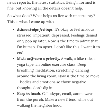
news reports, the latest statistics. Being informed is
fine, but knowing all the details doesn’t help.
So what does? What helps us live with uncertainty?
This is what I came up with
Acknowledge feelings.
It’s okay to feel anxious,
stressed, impatient, depressed. Feelings denied
only pop up later. Now is the time to admit that
I’m human. I’m upset. I don’t like this. I want it to
end.
Make self-care a priority.
A walk, a bike ride, a
yoga tape, an online exercise class. Deep
breathing, meditation, stretching, dancing
around the living room. Now is the time to move
—bodies and emotions so those negative
thoughts don’t dig in
Keep in touch
. Call, skype, email, zoom, wave
from the porch. Make a new friend while out
walking the neighborhood.