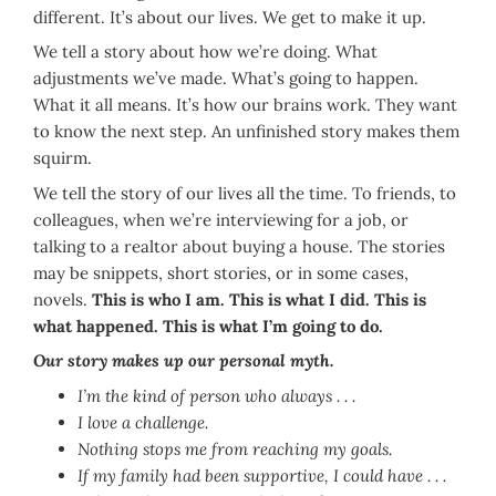
different. It’s about our lives. We get to make it up.
We tell a story about how we’re doing. What
adjustments we’ve made. What’s going to happen.
What it all means. It’s how our brains work. They want
to know the next step. An unfinished story makes them
squirm.
We tell the story of our lives all the time. To friends, to
colleagues, when we’re interviewing for a job, or
talking to a realtor about buying a house. The stories
may be snippets, short stories, or in some cases,
novels.
This is who I am. This is what I did. This is
what happened. This is what I’m going to do.
Our story makes up our personal myth.
I’m the kind of person who always . . .
I love a challenge.
Nothing stops me from reaching my goals.
If my family had been supportive, I could have . . .