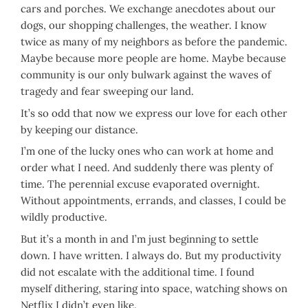
cars and porches. We exchange anecdotes about our
dogs, our shopping challenges, the weather. I know
twice as many of my neighbors as before the pandemic.
Maybe because more people are home. Maybe because
community is our only bulwark against the waves of
tragedy and fear sweeping our land.
It’s so odd that now we express our love for each other
by keeping our distance.
I’m one of the lucky ones who can work at home and
order what I need. And suddenly there was plenty of
time. The perennial excuse evaporated overnight.
Without appointments, errands, and classes, I could be
wildly productive.
But it’s a month in and I’m just beginning to settle
down. I have written. I always do. But my productivity
did not escalate with the additional time. I found
myself dithering, staring into space, watching shows on
Netflix I didn’t even like.