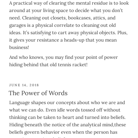
A practical way of clearing the mental residue is to look
around at your living space to decide what you don’t
need. Cleaning out closets, bookcases, attics, and
garages is a physical correlate to cleaning out old
ideas. It’s satisfying to cart away physical objects. Plus,
it gives your resistance a heads-up that you mean
business!
And who knows, you may find your point of power
hiding behind that old tennis racket!
POSTED
JUNE 14, 2018
ON
The Power of Words
Language shapes our concepts about who we are and
what we can do. Even idle words tossed off without
thinking can be taken to heart and turned into beliefs.
Hiding beneath the notice of the analytical mind,these
beliefs govern behavior even when the person has