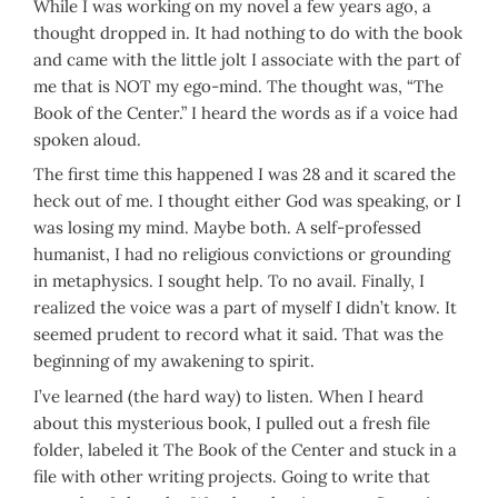
While I was working on my novel a few years ago, a
thought dropped in. It had nothing to do with the book
and came with the little jolt I associate with the part of
me that is NOT my ego-mind. The thought was, “The
Book of the Center.” I heard the words as if a voice had
spoken aloud.
The first time this happened I was 28 and it scared the
heck out of me. I thought either God was speaking, or I
was losing my mind. Maybe both. A self-professed
humanist, I had no religious convictions or grounding
in metaphysics. I sought help. To no avail. Finally, I
realized the voice was a part of myself I didn’t know. It
seemed prudent to record what it said. That was the
beginning of my awakening to spirit.
I’ve learned (the hard way) to listen. When I heard
about this mysterious book, I pulled out a fresh file
folder, labeled it The Book of the Center and stuck in a
file with other writing projects. Going to write that