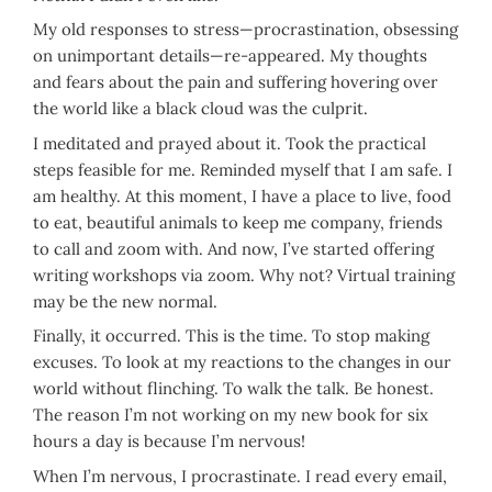
My old responses to stress—procrastination, obsessing
on unimportant details—re-appeared. My thoughts
and fears about the pain and suffering hovering over
the world like a black cloud was the culprit.
I meditated and prayed about it. Took the practical
steps feasible for me. Reminded myself that I am safe. I
am healthy. At this moment, I have a place to live, food
to eat, beautiful animals to keep me company, friends
to call and zoom with. And now, I’ve started offering
writing workshops via zoom. Why not? Virtual training
may be the new normal.
Finally, it occurred. This is the time. To stop making
excuses. To look at my reactions to the changes in our
world without flinching. To walk the talk. Be honest.
The reason I’m not working on my new book for six
hours a day is because I’m nervous!
When I’m nervous, I procrastinate. I read every email,