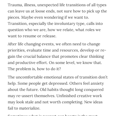
Trauma, illness, unexpected life transitions of all types
can leave us at loose ends, not sure how to pick up the
pieces. Maybe even wondering if we want to.
Transition, especially the involuntary type, calls into
question who we are, how we relate, what roles we
want to resume or release.
After life changing events, we often need to change
priorities, evaluate time and resources, develop or re-
gain the crucial balance that promotes clear thinking
and productive effort. On some level, we know that.
The problem is, how to do it?
The uncomfortable emotional states of transition don’t
help. Some people get depressed. Others feel anxiety
about the future. Old habits thought long conquered
may re-assert themselves. Unfinished creative work
may look stale and not worth completing. New ideas
fail to materialize.