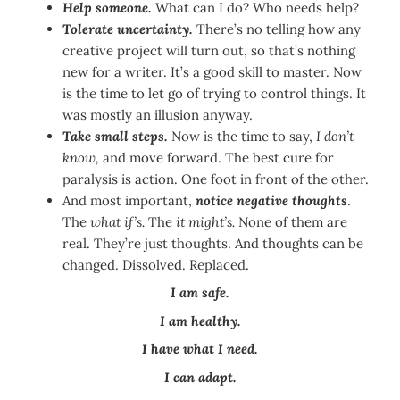
Help someone.
What can I do? Who needs help?
Tolerate uncertainty.
There’s no telling how any
creative project will turn out, so that’s nothing
new for a writer. It’s a good skill to master. Now
is the time to let go of trying to control things. It
was mostly an illusion anyway.
Take small steps.
Now is the time to say,
I don’t
know,
and move forward. The best cure for
paralysis is action. One foot in front of the other.
And most important,
notice negative thoughts
.
The
what if’s.
The
it might’s.
None of them are
real. They’re just thoughts. And thoughts can be
changed. Dissolved. Replaced.
I am safe.
I am healthy.
I have what I need.
I can adapt.