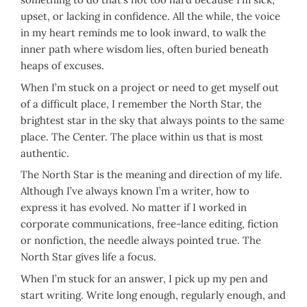
upset, or lacking in confidence. All the while, the voice
in my heart reminds me to look inward, to walk the
inner path where wisdom lies, often buried beneath
heaps of excuses.
When I’m stuck on a project or need to get myself out
of a difficult place, I remember the North Star, the
brightest star in the sky that always points to the same
place. The Center. The place within us that is most
authentic.
The North Star is the meaning and direction of my life.
Although I’ve always known I’m a writer, how to
express it has evolved. No matter if I worked in
corporate communications, free-lance editing, fiction
or nonfiction, the needle always pointed true. The
North Star gives life a focus.
When I’m stuck for an answer, I pick up my pen and
start writing. Write long enough, regularly enough, and