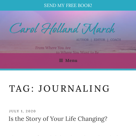
SEND MY FREE BOOK!
Skip
to
content
Menu
CAROL HOLLAND MARCH
Author | Editor | Coach
TAG:
JOURNALING
POSTED
JULY 1, 2020
ON
Is the Story of Your Life Changing?