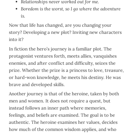
Relationships never worked out for me.
Boredom is the worst, so I go where the adventure
is.
Now that life has changed, are you changing your
story? Developing a new plot? Inviting new characters
into it?
In fiction the hero’s journey is a familiar plot. The
protagonist ventures forth, meets allies, vanquishes
enemies, and after conflict and difficulty, seizes the
prize. Whether the prize is a princess to love, treasure,
or hard-won knowledge, he meets his destiny. He was
brave and developed skills.
Another journey is that of the heroine, taken by both
men and women. It does not require a quest, but
instead follows an inner path where memories,
feelings, and beliefs are examined. The goal is to be
authentic. The heroine examines her values, decides
how much of the common wisdom applies, and who