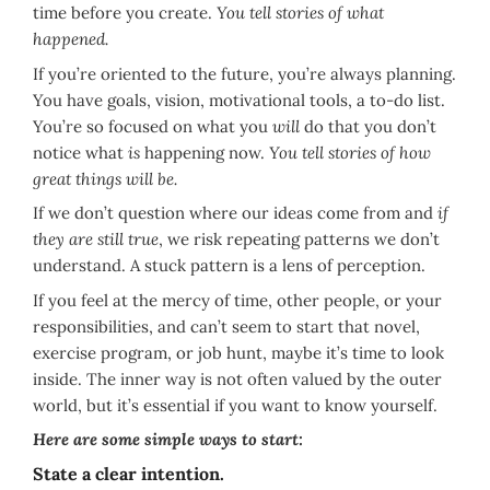
time before you create.
You tell stories of what
happened.
If you’re oriented to the future, you’re always planning.
You have goals, vision, motivational tools, a to-do list.
You’re so focused on what you
will
do that you don’t
notice what
is
happening now.
You tell stories of how
great things will be.
If we don’t question where our ideas come from and
if
they are still true
, we risk repeating patterns we don’t
understand. A stuck pattern is a lens of perception.
If you feel at the mercy of time, other people, or your
responsibilities, and can’t seem to start that novel,
exercise program, or job hunt, maybe it’s time to look
inside. The inner way is not often valued by the outer
world, but it’s essential if you want to know yourself.
Here are some simple ways to start:
State a clear intention.