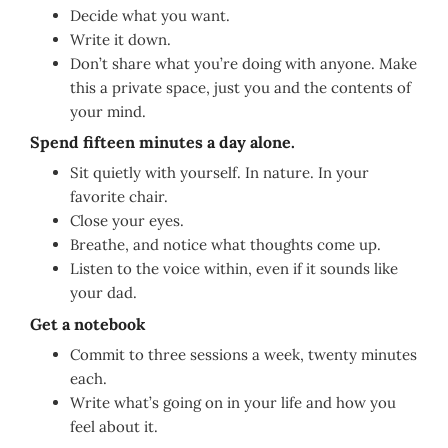
Decide what you want.
Write it down.
Don’t share what you’re doing with anyone. Make
this a private space, just you and the contents of
your mind.
Spend fifteen minutes a day alone.
Sit quietly with yourself. In nature. In your
favorite chair.
Close your eyes.
Breathe, and notice what thoughts come up.
Listen to the voice within, even if it sounds like
your dad.
Get a notebook
Commit to three sessions a week, twenty minutes
each.
Write what’s going on in your life and how you
feel about it.