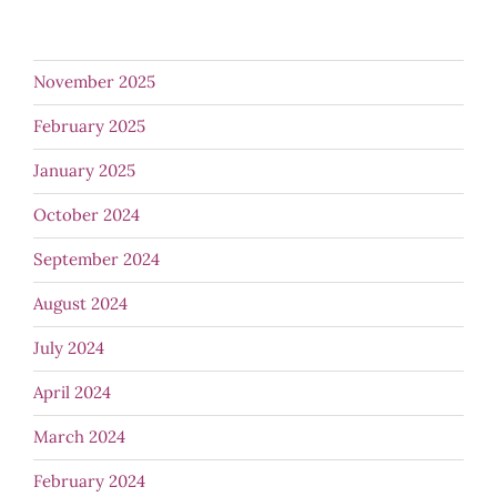
November 2025
February 2025
January 2025
October 2024
September 2024
August 2024
July 2024
April 2024
March 2024
February 2024