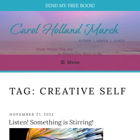
SEND MY FREE BOOK!
Skip
to
content
Menu
CAROL HOLLAND MARCH
Author | Editor | Coach
TAG:
CREATIVE SELF
POSTED
NOVEMBER 27, 2022
ON
Listen! Something is Stirring!