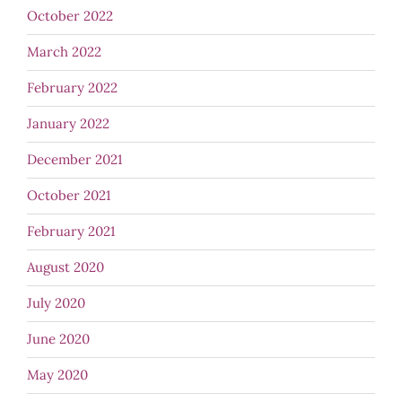
October 2022
March 2022
February 2022
January 2022
December 2021
October 2021
February 2021
August 2020
July 2020
June 2020
May 2020