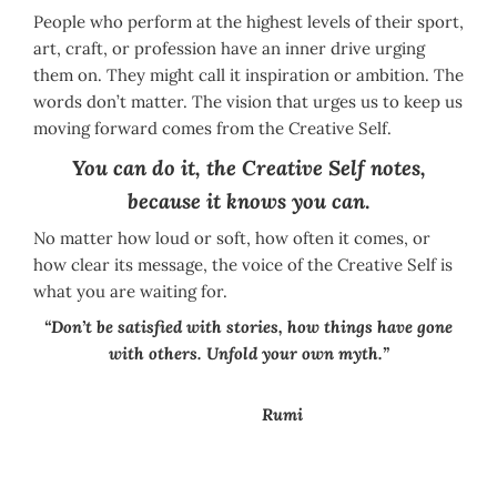
People who perform at the highest levels of their sport,
art, craft, or profession have an inner drive urging
them on. They might call it inspiration or ambition. The
words don’t matter. The vision that urges us to keep us
moving forward comes from the Creative Self.
You can do it, the Creative Self notes,
because it knows you can
.
No matter how loud or soft, how often it comes, or
how clear its message, the voice of the Creative Self is
what you are waiting for.
“Don’t be satisfied with stories, how things have gone
with others. Unfold your own myth.”
Rumi