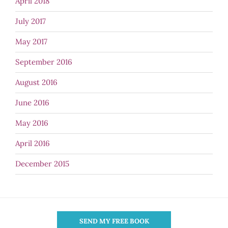
April 2018
July 2017
May 2017
September 2016
August 2016
June 2016
May 2016
April 2016
December 2015
SEND MY FREE BOOK