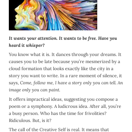
It wants your attention. It wants to be free.
Have you
heard it whisper?
You know what it is. It dances through your dreams. It
causes you to be late because you’re mesmerized by a
cloud formation that looks exactly like the city in a
story you want to write. In a rare moment of silence, it
says,
Come, follow me, I have a story only you can tell. An
image only you can paint.
It offers impractical ideas, suggesting you compose a
poem or a symphony. A ludicrous idea. After all, you’re
a busy person. Who has the time for frivolities?
Ridiculous. But, is it?
The call of the Creative Self is real. It means that