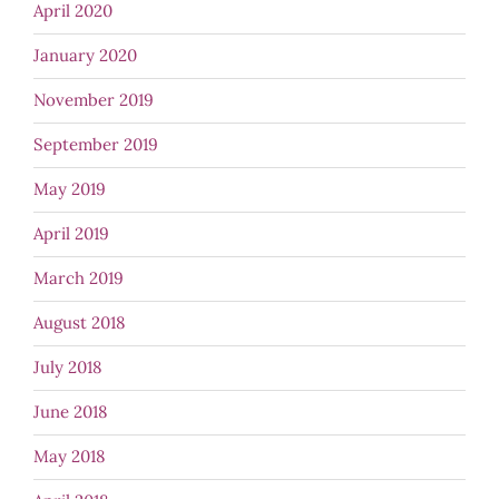
April 2020
January 2020
November 2019
September 2019
May 2019
April 2019
March 2019
August 2018
July 2018
June 2018
May 2018