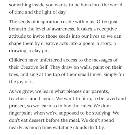
something inside you wants to be born into the world
of time and the light of day.
The seeds of inspiration reside within us. Often just
beneath the level of awareness. It takes a receptive
attitude to invite those seeds into our lives so we can
shape them by creative acts into a poem, a story, a
drawing, a clay pot.
Children have unfettered access to the messages of
their Creative Self. They draw on walls, paint on their
toes, and sing at the top of their small lungs, simply for
the joy of it.
As we grow, we learn what pleases our parents,
teachers, and friends. We want to fit in, to be loved and
praised, so we learn to follow the rules. We don’t
fingerpaint when we’re supposed to be studying. We
don’t eat dessert before the meal. We don’t spend
nearly as much time watching clouds drift by.