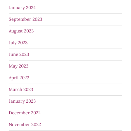
January 2024
September 2023
August 2023
July 2023
June 2023
May 2023
April 2023
March 2023
January 2023
December 2022
November 2022