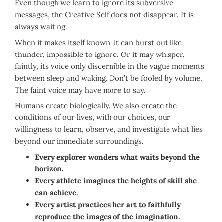
Even though we learn to ignore its subversive
messages, the Creative Self does not disappear. It is
always waiting.
When it makes itself known, it can burst out like
thunder, impossible to ignore. Or it may whisper,
faintly, its voice only discernible in the vague moments
between sleep and waking. Don’t be fooled by volume.
The faint voice may have more to say.
Humans create biologically. We also create the
conditions of our lives, with our choices, our
willingness to learn, observe, and investigate what lies
beyond our immediate surroundings.
Every explorer wonders what waits beyond the
horizon.
Every athlete imagines the heights of skill she
can achieve.
Every artist practices her art to faithfully
reproduce the images of the imagination.