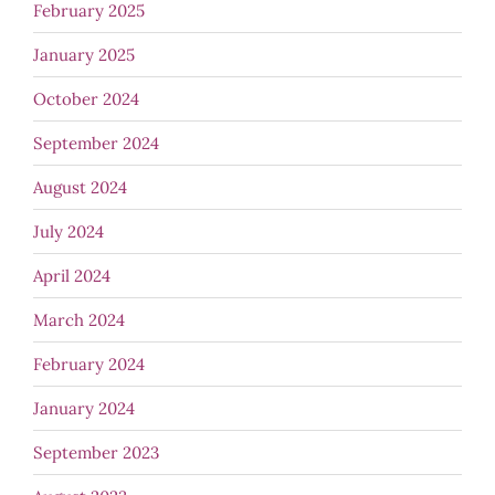
February 2025
January 2025
October 2024
September 2024
August 2024
July 2024
April 2024
March 2024
February 2024
January 2024
September 2023