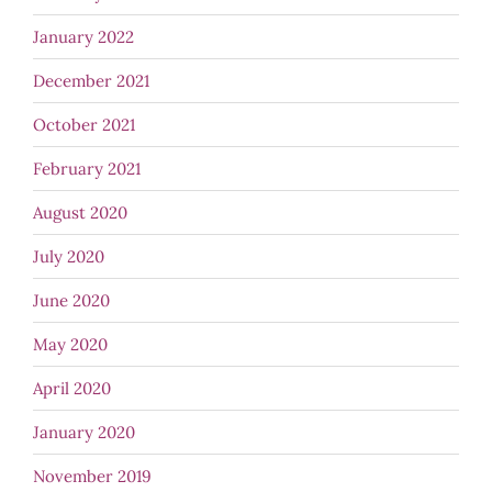
January 2022
December 2021
October 2021
February 2021
August 2020
July 2020
June 2020
May 2020
April 2020
January 2020
November 2019