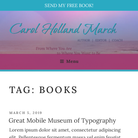
SEND MY FREE BOOK!
Skip
to
content
Menu
CAROL HOLLAND MARCH
Author | Editor | Coach
TAG:
BOOKS
POSTED
MARCH 5, 2019
ON
Great Mobile Museum of Typography
Lorem ipsum dolor sit amet, consectetur adipiscing
elit. Pellentesque fermentum massa vel enim feugiat