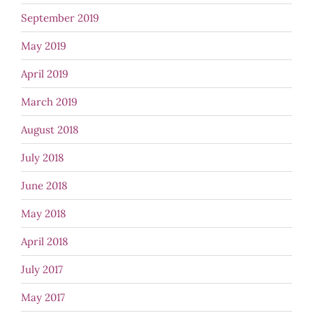
September 2019
May 2019
April 2019
March 2019
August 2018
July 2018
June 2018
May 2018
April 2018
July 2017
May 2017