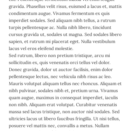
gravida. Phasellus velit risus, euismod a lacus et, mattis
condimentum augue. Vivamus fermentum ex quis
imperdiet sodales. Sed aliquam nibh tellus, a rutrum
turpis pellentesque ac. Nulla nibh libero, tincidunt
cursus gravida ut, sodales ut magna. Sed sodales libero
sapien, et rutrum mi placerat eget. Nulla vestibulum
lacus vel eros eleifend molestie.
Sed rutrum, libero non pretium tristique, arcu mi
sollicitudin ex, quis venenatis orci tellus vel dolor.
Donec gravida, dolor ut auctor facilisis, enim dolor
pellentesque lectus, nec vehicula nibh risus ac leo.
Mauris volutpat aliquam tellus nec rhoncus. Aliquam et
nibh pulvinar, sodales nibh et, pretium urna. Vivamus
quam augue, maximus in consequat imperdiet, iaculis
non nibh. Aliquam erat volutpat. Curabitur venenatis
massa sed lacus tristique, non auctor nisl sodales. Sed
ultricies lacus ut libero faucibus fringilla. Ut nisi tellus,
posuere vel mattis nec, convallis a metus. Nullam