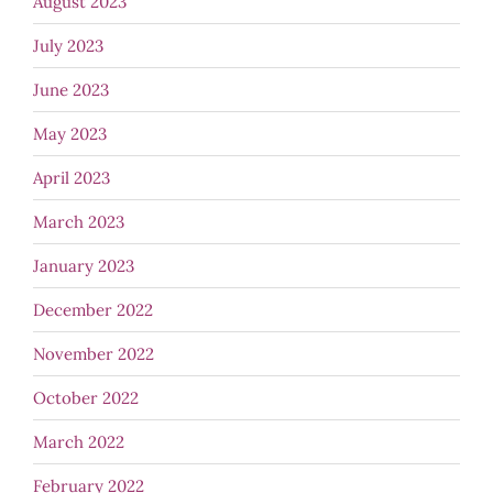
August 2023
July 2023
June 2023
May 2023
April 2023
March 2023
January 2023
December 2022
November 2022
October 2022
March 2022
February 2022