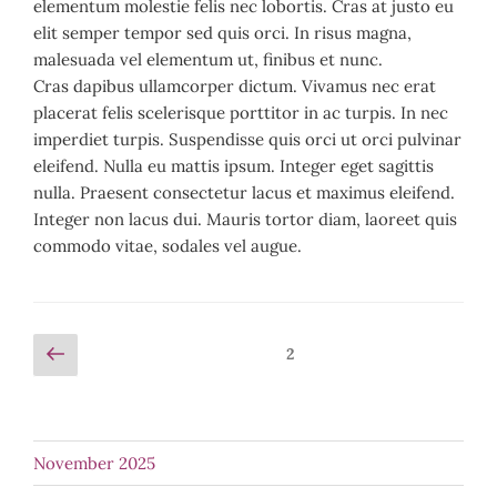
elementum molestie felis nec lobortis. Cras at justo eu
elit semper tempor sed quis orci. In risus magna,
malesuada vel elementum ut, finibus et nunc.
Cras dapibus ullamcorper dictum. Vivamus nec erat
placerat felis scelerisque porttitor in ac turpis. In nec
imperdiet turpis. Suspendisse quis orci ut orci pulvinar
eleifend. Nulla eu mattis ipsum. Integer eget sagittis
nulla. Praesent consectetur lacus et maximus eleifend.
Integer non lacus dui. Mauris tortor diam, laoreet quis
commodo vitae, sodales vel augue.
Posts
Previous
Page
2
page
pagination
November 2025