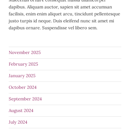
dapibus. Aliquam auctor, sapien sit amet accumsan
facilisis, enim enim aliquet arcu, tincidunt pellentesque
justo turpis id neque. Duis eleifend nunc sit amet mi
dapibus ornare. Suspendisse vel libero sem.
November 2025
February 2025
January 2025
October 2024
September 2024
August 2024
July 2024