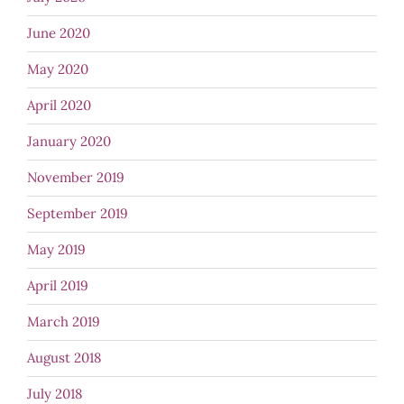
June 2020
May 2020
April 2020
January 2020
November 2019
September 2019
May 2019
April 2019
March 2019
August 2018
July 2018