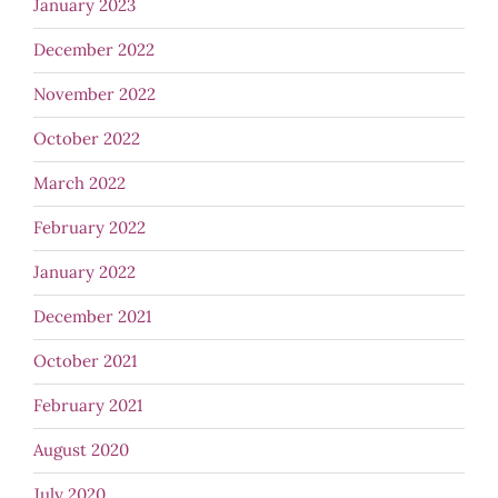
January 2023
December 2022
November 2022
October 2022
March 2022
February 2022
January 2022
December 2021
October 2021
February 2021
August 2020
July 2020