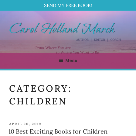
SEND MY FREE BOOK!
Skip
to
content
Menu
CAROL HOLLAND MARCH
Author | Editor | Coach
CATEGORY:
CHILDREN
POSTED
APRIL 20, 2019
ON
10 Best Exciting Books for Children