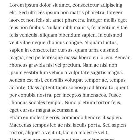
Lorem ipsum dolor sit amet, consectetur adipiscing
elit. Sed ultrices ipsum non mattis pharetra. Integer
laoreet non felis sit amet pharetra. Integer mollis eget
felis non finibus. Nullam nibh mauris, fermentum vitae
felis vehicula, aliquam bibendum sapien. In euismod
velit vitae neque rhoncus congue. Aliquam luctus,
sapien in consectetur cursus, quam urna euismod
magna, sed pellentesque massa libero eu lorem. Aenean
rhoncus gravida nisl vel pretium. Nam ac nisl non
ipsum vestibulum vehicula vulputate sagittis magna.
Aenean est nisl, convallis volutpat tempor ac, tempus
ac ante. Class aptent taciti sociosqu ad litora torquent
per conubia nostra, per inceptos himenaeos. Fusce
rhoncus sodales tempor. Nunc pretium tortor felis,
eget cursus magna accumsan a.
Etiam eu molestie eros, commodo hendrerit sapien.
Maecenas tempus leo ac nisi iaculis porta. Sed sapien
tortor, aliquet a velit ut, lacinia molestie velit.
Maecenas ornare consequat massa ullamcorper