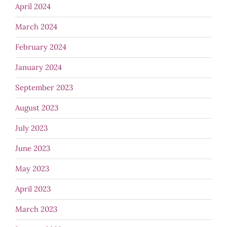
April 2024
March 2024
February 2024
January 2024
September 2023
August 2023
July 2023
June 2023
May 2023
April 2023
March 2023