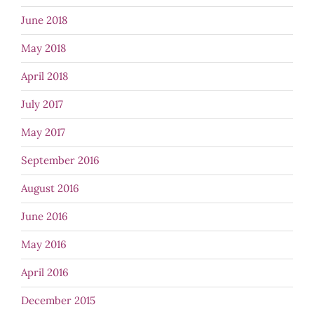
June 2018
May 2018
April 2018
July 2017
May 2017
September 2016
August 2016
June 2016
May 2016
April 2016
December 2015