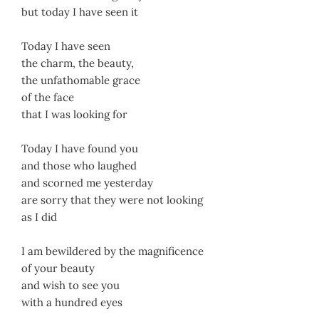
but today I have seen it
Today I have seen
the charm, the beauty,
the unfathomable grace
of the face
that I was looking for
Today I have found you
and those who laughed
and scorned me yesterday
are sorry that they were not looking
as I did
I am bewildered by the magnificence
of your beauty
and wish to see you
with a hundred eyes