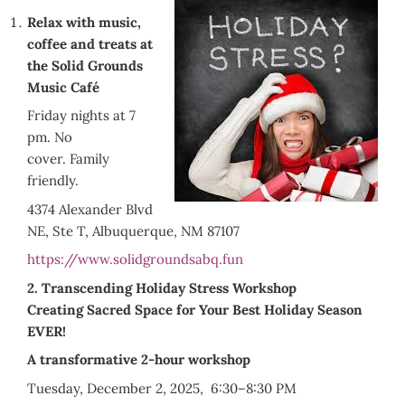
Relax with music,
coffee and treats at
the Solid Grounds
Music Café
Friday nights at 7
pm. No
cover. Family
friendly.
4374 Alexander Blvd
NE, Ste T, Albuquerque, NM 87107
https://www.solidgroundsabq.fun
2. Transcending Holiday Stress Workshop
Creating Sacred Space for Your Best Holiday Season
EVER!
A transformative 2-hour workshop
Tuesday, December 2, 2025, 6:30–8:30 PM