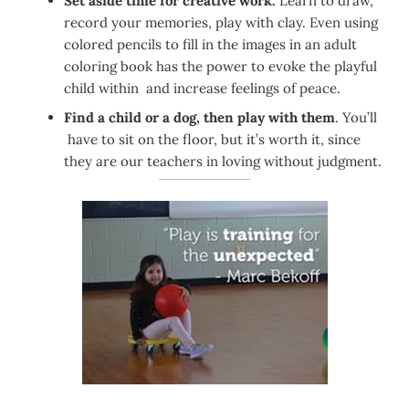
Set aside time for creative work.
Learn to draw,
record your memories, play with clay. Even using
colored pencils to fill in the images in an adult
coloring book has the power to evoke the playful
child within and increase feelings of peace.
Find a child or a dog, then play with them
. You’ll
have to sit on the floor, but it’s worth it, since
they are our teachers in loving without judgment.