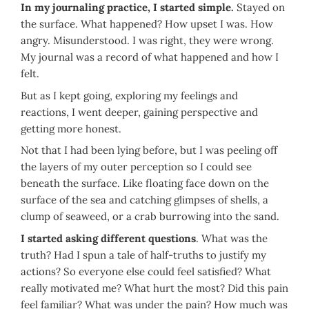
In my journaling practice, I started simple.
Stayed on
the surface. What happened? How upset I was. How
angry. Misunderstood. I was right, they were wrong.
My journal was a record of what happened and how I
felt.
But as I kept going, exploring my feelings and
reactions, I went deeper, gaining perspective and
getting more honest.
Not that I had been lying before, but I was peeling off
the layers of my outer perception so I could see
beneath the surface. Like floating face down on the
surface of the sea and catching glimpses of shells, a
clump of seaweed, or a crab burrowing into the sand.
I started asking different questions
. What was the
truth? Had I spun a tale of half-truths to justify my
actions? So everyone else could feel satisfied? What
really motivated me? What hurt the most? Did this pain
feel familiar? What was under the pain? How much was