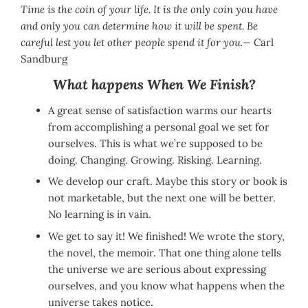
Time is the coin of your life. It is the only coin you have
and only you can determine how it will be spent. Be
careful lest you let other people spend it for you.—
Carl
Sandburg
What happens When We Finish?
A great sense of satisfaction warms our hearts
from accomplishing a personal goal we set for
ourselves. This is what we’re supposed to be
doing. Changing. Growing. Risking. Learning.
We develop our craft. Maybe this story or book is
not marketable, but the next one will be better.
No learning is in vain.
We get to say it! We finished! We wrote the story,
the novel, the memoir. That one thing alone tells
the universe we are serious about expressing
ourselves, and you know what happens when the
universe takes notice.