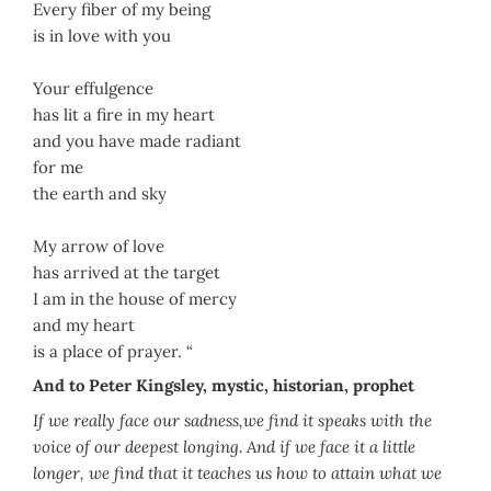
Every fiber of my being
is in love with you
Your effulgence
has lit a fire in my heart
and you have made radiant
for me
the earth and sky
My arrow of love
has arrived at the target
I am in the house of mercy
and my heart
is a place of prayer. “
And to Peter Kingsley, mystic, historian, prophet
If we really face our sadness,we find it speaks with the
voice of our deepest longing. And if we face it a little
longer, we find that it teaches us how to attain what we