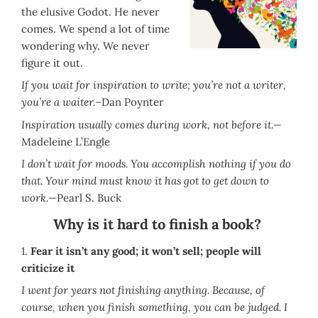
the elusive Godot. He never
comes. We spend a lot of time
wondering why. We never
figure it out.
If you wait for inspiration to write; you’re not a writer,
you’re a waiter.–
Dan Poynter
Inspiration usually comes during work, not before it.—
Madeleine L’Engle
I don’t wait for moods. You accomplish nothing if you do
that. Your mind must know it has got to get down to
work.—
Pearl S. Buck
Why is it hard to finish a book?
1.
Fear it isn’t any good; it won’t sell; people will
criticize it
I went for years not finishing anything. Because, of
course, when you finish something, you can be judged. I