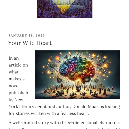
POSTED
JANUARY 18, 2025
ON
Your Wild Heart
In an
article on
what
makes a
novel
publishab
le, New
York literary agent and author, Donald Maas, is looking
for stories written with a fearless heart.
A well-crafted story with three-dimensional characters