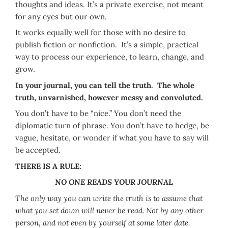
thoughts and ideas. It’s a private exercise, not meant
for any eyes but our own.
It works equally well for those with no desire to
publish fiction or nonfiction. It’s a simple, practical
way to process our experience, to learn, change, and
grow.
In your journal, you can tell the truth. The whole
truth, unvarnished, however messy and convoluted.
You don’t have to be “nice.” You don’t need the
diplomatic turn of phrase. You don’t have to hedge, be
vague, hesitate, or wonder if what you have to say will
be accepted.
THERE IS A RULE:
NO ONE READS YOUR JOURNAL
The only way you can write the truth is to assume that
what you set down will never be read. Not by any other
person, and not even by yourself at some later date.