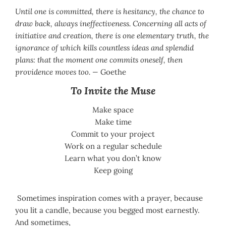
Until one is committed, there is hesitancy, the chance to
draw back, always ineffectiveness. Concerning all acts of
initiative and creation, there is one elementary truth, the
ignorance of which kills countless ideas and splendid
plans: that the moment one commits oneself, then
providence moves too. —
Goethe
To Invite the Muse
Make space
Make time
Commit to your project
Work on a regular schedule
Learn what you don’t know
Keep going
Sometimes inspiration comes with a prayer, because
you lit a candle, because you begged most earnestly.
And sometimes,