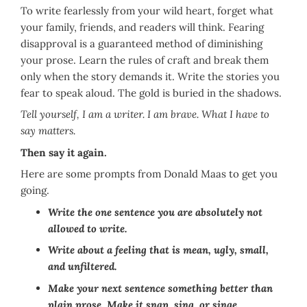
To write fearlessly from your wild heart, forget what
your family, friends, and readers will think. Fearing
disapproval is a guaranteed method of diminishing
your prose. Learn the rules of craft and break them
only when the story demands it. Write the stories you
fear to speak aloud. The gold is buried in the shadows.
Tell yourself, I am a writer. I am brave. What I have to
say matters.
Then say it again.
Here are some prompts from Donald Maas to get you
going.
Write the one sentence you are absolutely not
allowed to write.
Write about a feeling that is mean, ugly, small,
and unfiltered.
Make your next sentence something better than
plain prose. Make it snap, sing, or singe.