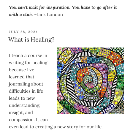
You can’t wait for inspiration. You have to go after it
with a club.
–Jack London
POSTED
JULY 28, 2024
ON
What is Healing?
I teach a course in
writing for healing
because I’ve
learned that
journaling about
difficulties in life
leads to new
understanding,
insight, and
compassion. It can
even lead to creating a new story for our life.