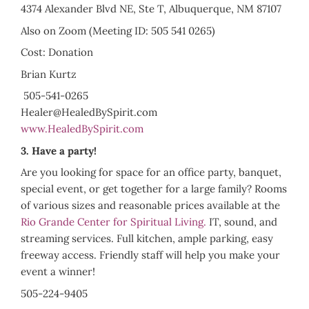
4374 Alexander Blvd NE, Ste T, Albuquerque, NM 87107
Also on Zoom (Meeting ID: 505 541 0265)
Cost: Donation
Brian Kurtz
505-541-0265
Healer@HealedBySpirit.com
www.HealedBySpirit.com
3. Have a party!
Are you looking for space for an office party, banquet,
special event, or get together for a large family? Rooms
of various sizes and reasonable prices available at the
Rio Grande Center for Spiritual Living.
IT, sound, and
streaming services. Full kitchen, ample parking, easy
freeway access. Friendly staff will help you make your
event a winner!
505-224-9405