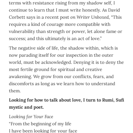
terms with resistance rising from my shadow self, I
continue to learn that I must write honestly. As David
Corbett says in a recent post
on Writer Unboxed
, “This
requires a kind of courage more compatible with
vulnerability than strength or power, let alone fame or
success; and this ultimately is an act of love.”
The negative side of life, the shadow within, which is
now parading itself for our inspection in the outer
world, must be acknowledged. Denying it is to deny the
most fertile ground for spiritual and creative
awakening. We grow from our conflicts, fears, and
discomforts as long as we learn how to understand
them.
Looking for how to talk about love, I turn to Rumi, Sufi
mystic and poet.
Looking for Your Face
“From the beginning of my life
I have been looking for your face