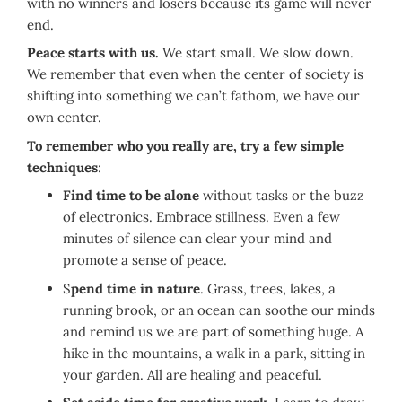
with no winners and losers because its game will never
end.
Peace starts with us.
We start small. We slow down.
We remember that even when the center of society is
shifting into something we can’t fathom, we have our
own center.
To remember who you really are, try a few simple
techniques
:
Find time to be alone
without tasks or the buzz
of electronics. Embrace stillness. Even a few
minutes of silence can clear your mind and
promote a sense of peace.
S
pend time in nature
. Grass, trees, lakes, a
running brook, or an ocean can soothe our minds
and remind us we are part of something huge. A
hike in the mountains, a walk in a park, sitting in
your garden. All are healing and peaceful.