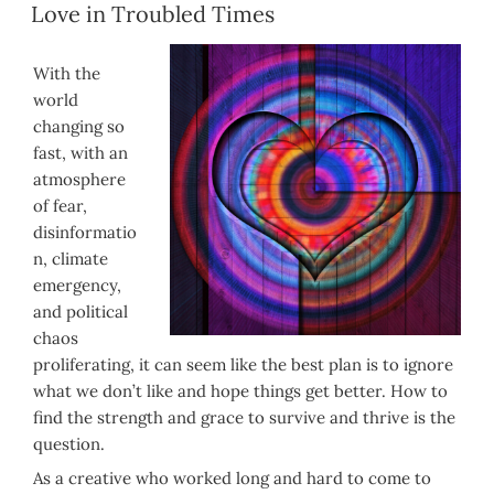
ON
Love in Troubled Times
With the
world
changing so
fast, with an
atmosphere
of fear,
disinformatio
n, climate
emergency,
and political
chaos
proliferating, it can seem like the best plan is to ignore
what we don’t like and hope things get better. How to
find the strength and grace to survive and thrive is the
question.
As a creative who worked long and hard to come to