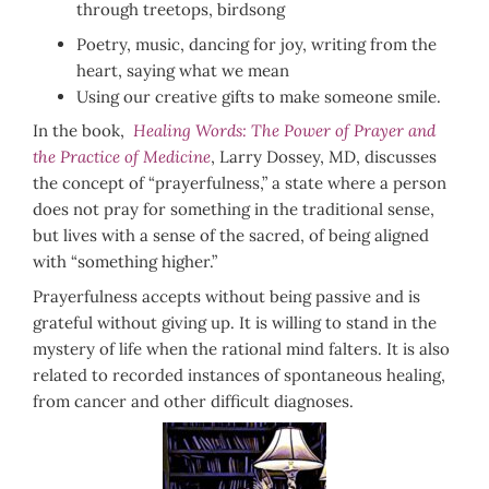
through treetops, birdsong
Poetry, music, dancing for joy, writing from the
heart, saying what we mean
Using our creative gifts to make someone smile.
In the book,
Healing Words: The Power of Prayer and
the Practice of Medicine
, Larry Dossey, MD, discusses
the concept of “prayerfulness,” a state where a person
does not pray for something in the traditional sense,
but lives with a sense of the sacred, of being aligned
with “something higher.”
Prayerfulness accepts without being passive and is
grateful without giving up. It is willing to stand in the
mystery of life when the rational mind falters. It is also
related to recorded instances of spontaneous healing,
from cancer and other difficult diagnoses.