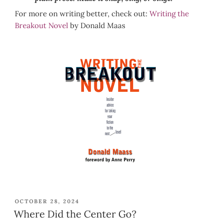
For more on writing better, check out:
Writing the
Breakout Novel
by Donald Maas
POSTED
OCTOBER 28, 2024
ON
Where Did the Center Go?