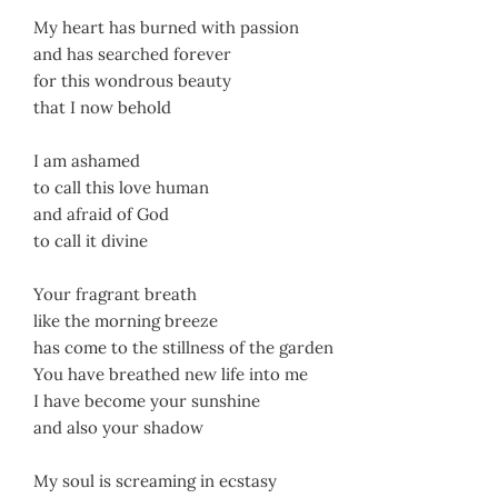
My heart has burned with passion
and has searched forever
for this wondrous beauty
that I now behold
I am ashamed
to call this love human
and afraid of God
to call it divine
Your fragrant breath
like the morning breeze
has come to the stillness of the garden
You have breathed new life into me
I have become your sunshine
and also your shadow
My soul is screaming in ecstasy