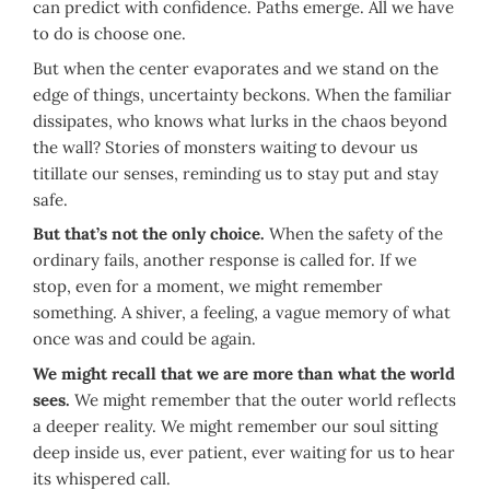
can predict with confidence. Paths emerge. All we have
to do is choose one.
But when the center evaporates and we stand on the
edge of things, uncertainty beckons. When the familiar
dissipates, who knows what lurks in the chaos beyond
the wall? Stories of monsters waiting to devour us
titillate our senses, reminding us to stay put and stay
safe.
But that’s not the only choice.
When the safety of the
ordinary fails, another response is called for. If we
stop, even for a moment, we might remember
something. A shiver, a feeling, a vague memory of what
once was and could be again.
We might recall that we are more than what the world
sees.
We might remember that the outer world reflects
a deeper reality. We might remember our soul sitting
deep inside us, ever patient, ever waiting for us to hear
its whispered call.