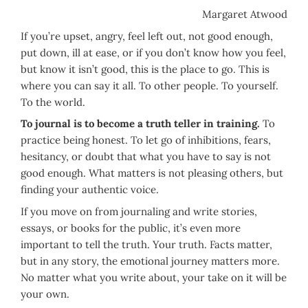
Margaret Atwood
If you’re upset, angry, feel left out, not good enough,
put down, ill at ease, or if you don’t know how you feel,
but know it isn’t good, this is the place to go. This is
where you can say it all. To other people. To yourself.
To the world.
To journal is to become a truth teller in training.
To
practice being honest. To let go of inhibitions, fears,
hesitancy, or doubt that what you have to say is not
good enough. What matters is not pleasing others, but
finding your authentic voice.
If you move on from journaling and write stories,
essays, or books for the public, it’s even more
important to tell the truth. Your truth. Facts matter,
but in any story, the emotional journey matters more.
No matter what you write about, your take on it will be
your own.