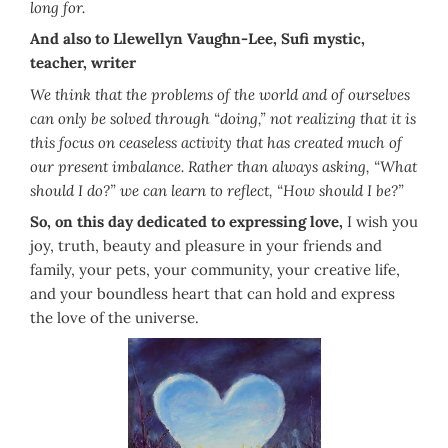
long for.
And also to Llewellyn Vaughn-Lee, Sufi mystic,
teacher, writer
We think that the problems of the world and of ourselves
can only be solved through “doing,” not realizing that it is
this focus on ceaseless activity that has created much of
our present imbalance. Rather than always asking, “What
should I do?” we can learn to reflect, “How should I be?”
So, on this day dedicated to expressing love,
I wish you
joy, truth, beauty and pleasure in your friends and
family, your pets, your community, your creative life,
and your boundless heart that can hold and express
the love of the universe.