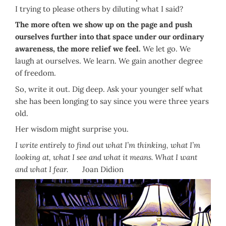
I trying to please others by diluting what I said?
The more often we show up on the page and push
ourselves further into that space under our ordinary
awareness, the more relief we feel.
We let go. We
laugh at ourselves. We learn. We gain another degree
of freedom.
So, write it out. Dig deep. Ask your younger self what
she has been longing to say since you were three years
old.
Her wisdom might surprise you.
I write entirely to find out what I’m thinking, what I’m
looking at, what I see and what it means. What I want
and what I fear.
Joan Didion