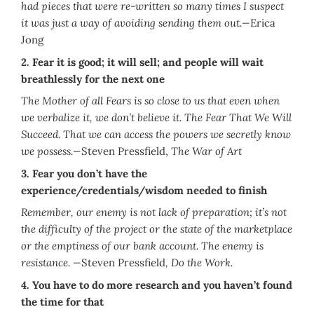
had pieces that were re-written so many times I suspect
it was just a way of avoiding sending them out.—
Erica
Jong
2.
Fear it is good; it will sell; and people will wait
breathlessly for the next one
The Mother of all Fears is so close to us that even when
we verbalize it, we don’t believe it. The Fear That We Will
Succeed. That we can access the powers we secretly know
we possess.—
Steven Pressfield,
The War of Art
3.
Fear you don’t have the
experience/credentials/wisdom needed to finish
Remember, our enemy is not lack of preparation; it’s not
the difficulty of the project or the state of the marketplace
or the emptiness of our bank account. The enemy is
resistance. —
Steven Pressfield
, Do the Work.
4. You have to do more research and you haven’t found
the time for that