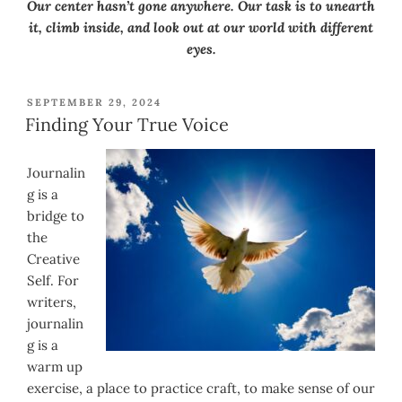
Our center hasn’t gone anywhere. Our task is to unearth
it, climb inside, and look out at our world with different
eyes.
POSTED
SEPTEMBER 29, 2024
ON
Finding Your True Voice
Journalin
g is a
bridge to
the
Creative
Self. For
writers,
journalin
g is a
warm up
exercise, a place to practice craft, to make sense of our