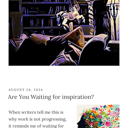
POSTED
AUGUST 26, 2024
ON
Are You Waiting for inspiration?
When writers tell me this is
why work is not progressing,
it reminds me of waiting for