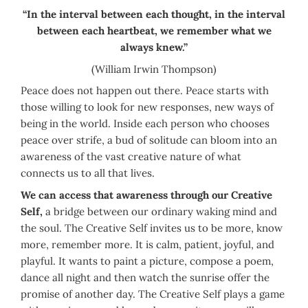
“In the interval between each thought, in the interval
between each heartbeat, we remember what we
always knew.”
(William Irwin Thompson)
Peace does not happen out there. Peace starts with
those willing to look for new responses, new ways of
being in the world. Inside each person who chooses
peace over strife, a bud of solitude can bloom into an
awareness of the vast creative nature of what
connects us to all that lives.
We can access that awareness through our Creative
Self,
a bridge between our ordinary waking mind and
the soul. The Creative Self invites us to be more, know
more, remember more. It is calm, patient, joyful, and
playful. It wants to paint a picture, compose a poem,
dance all night and then watch the sunrise offer the
promise of another day. The Creative Self plays a game