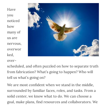
Have
you
noticed
how
many of
us are
nervous,
overwor
ked,
over-
scheduled, and often puzzled on how to separate truth
from fabrication? What’s going to happen? Who will
tell us what’s going on?
We are most confident when we stand in the middle,
surrounded by familiar faces, roles, and tasks. From a
solid center, we know what to do. We can choose a
goal, make plans, find resources and collaborators. We