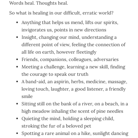
Words heal. Thoughts heal.
So what is healing in our difficult, erratic world?
Anything that helps us mend, lifts our spirits,
invigorates us, points in new directions
Insight, changing our mind, understanding a
different point of view, feeling the connection of
all life on earth, however fleetingly
Friends, companions, colleagues, adversaries
Meeting a challenge, learning a new skill, finding
the courage to speak our truth
A band-aid, an aspirin, herbs, medicine, massage,
loving touch, laughter, a good listener, a friendly
smile
Sitting still on the bank of a river, on a beach, in a
high meadow inhaling the scent of pine needles
Quieting the mind, holding a sleeping child,
stroking the fur of a beloved pet
Spotting a rare animal on a hike, sunlight dancing