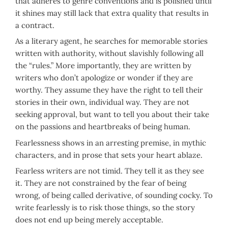
that adheres to genre conventions and is polished until
it shines may still lack that extra quality that results in
a contract.
As a literary agent, he searches for memorable stories
written with authority, without slavishly following all
the “rules.” More importantly, they are written by
writers who don’t apologize or wonder if they are
worthy. They assume they have the right to tell their
stories in their own, individual way. They are not
seeking approval, but want to tell you about their take
on the passions and heartbreaks of being human.
Fearlessness shows in an arresting premise, in mythic
characters, and in prose that sets your heart ablaze.
Fearless writers are not timid. They tell it as they see
it. They are not constrained by the fear of being
wrong, of being called derivative, of sounding cocky. To
write fearlessly is to risk those things, so the story
does not end up being merely acceptable.