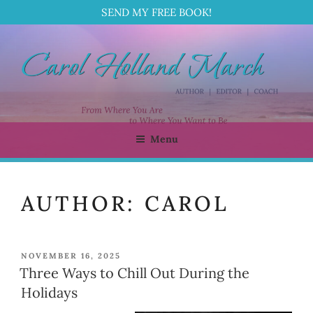
SEND MY FREE BOOK!
Skip
to
content
Menu
CAROL HOLLAND MARCH
Author | Editor | Coach
AUTHOR:
CAROL
POSTED
NOVEMBER 16, 2025
ON
Three Ways to Chill Out During the
Holidays